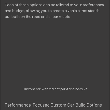
Each of these options can be tailored to your preferences 
and budget, allowing you to create a vehicle that stands 
out both on the road and at car meets.
Custom car with vibrant paint and body kit
Performance-Focused Custom Car Build Options