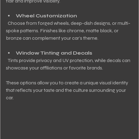
flair and improve visibility.
Wheel Customization
  Choose from forged wheels, deep-dish designs, or multi-
spoke patterns. Finishes like chrome, matte black, or 
bronze can complement your car’s theme.
Window Tinting and Decals
  Tints provide privacy and UV protection, while decals can 
showcase your affiliations or favorite brands.
These options allow you to create a unique visual identity 
that reflects your taste and the culture surrounding your 
car.