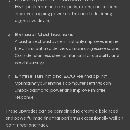
High-performance brake pads, rotors, and calipers 
improve stopping power and reduce fade during 
aggressive driving.
Exhaust Modifications
A custom exhaust system not only improves engine 
breathing but also delivers a more aggressive sound. 
Consider stainless steel or titanium for durability and 
weight savings.
Engine Tuning and ECU Remapping
Optimizing your engine’s computer settings can 
unlock additional power and improve throttle 
response.
These upgrades can be combined to create a balanced 
and powerful machine that performs exceptionally well on 
both street and track.