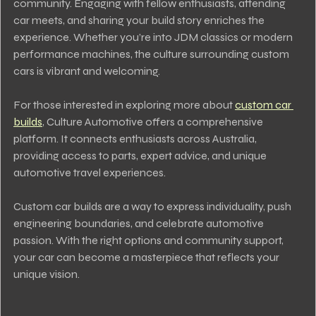
community. Engaging with fellow enthusiasts, attending 
car meets, and sharing your build story enriches the 
experience. Whether you’re into JDM classics or modern 
performance machines, the culture surrounding custom 
cars is vibrant and welcoming.
For those interested in exploring more about 
custom car 
builds
, Culture Automotive offers a comprehensive 
platform. It connects enthusiasts across Australia, 
providing access to parts, expert advice, and unique 
automotive travel experiences.
Custom car builds are a way to express individuality, push 
engineering boundaries, and celebrate automotive 
passion. With the right options and community support, 
your car can become a masterpiece that reflects your 
unique vision.