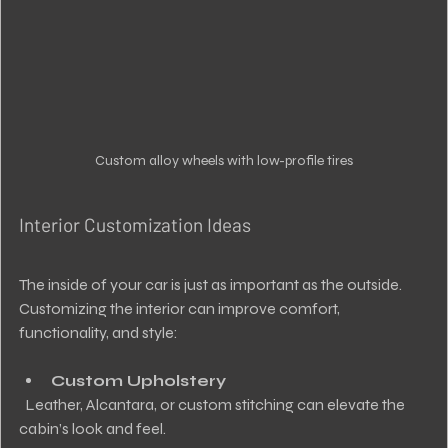
Custom alloy wheels with low-profile tires
Interior Customization Ideas
The inside of your car is just as important as the outside. 
Customizing the interior can improve comfort, 
functionality, and style:
Custom Upholstery
  Leather, Alcantara, or custom stitching can elevate the 
cabin’s look and feel.