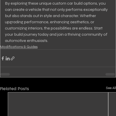
By exploring these unique custom car build options, you 
can create a vehicle that not only performs exceptionally 
but also stands out in style and character. Whether 
upgrading performance, enhancing aesthetics, or 
customizing interiors, the possibilities are endless. Start 
your build journey today and join a thriving community of 
automotive enthusiasts.
Modifications & Guides
Related Posts
See All