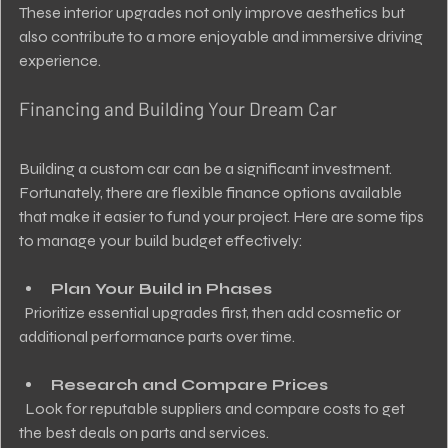
These interior upgrades not only improve aesthetics but 
also contribute to a more enjoyable and immersive driving 
experience.
Financing and Building Your Dream Car
Building a custom car can be a significant investment. 
Fortunately, there are flexible finance options available 
that make it easier to fund your project. Here are some tips 
to manage your build budget effectively:
Plan Your Build in Phases
  Prioritize essential upgrades first, then add cosmetic or 
additional performance parts over time.
Research and Compare Prices
  Look for reputable suppliers and compare costs to get 
the best deals on parts and services.