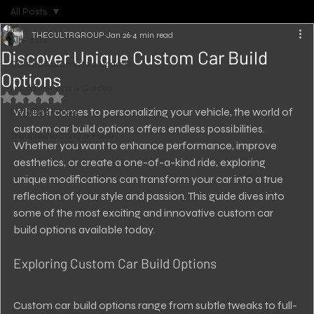
All Posts
THECULTRGROUP
Jan 26
4 min read
All Posts
Discover Unique Custom Car Build
Culture Automotive Updates
Options
Modifications & Guides
Rated NaN out of 5 stars.
When it comes to personalizing your vehicle, the world of 
Detailing Hacks
custom car build options offers endless possibilities. 
Troubleshooting & Fixes
Whether you want to enhance performance, improve 
aesthetics, or create a one-of-a-kind ride, exploring 
unique modifications can transform your car into a true 
reflection of your style and passion. This guide dives into 
some of the most exciting and innovative custom car 
build options available today.
Exploring Custom Car Build Options
Custom car build options range from subtle tweaks to full-