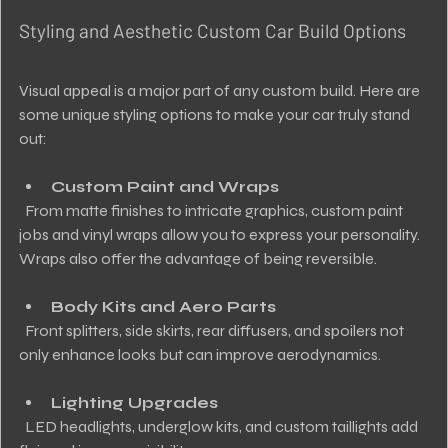
Styling and Aesthetic Custom Car Build Options
Visual appeal is a major part of any custom build. Here are 
some unique styling options to make your car truly stand 
out:
Custom Paint and Wraps
  From matte finishes to intricate graphics, custom paint 
jobs and vinyl wraps allow you to express your personality. 
Wraps also offer the advantage of being reversible.
Body Kits and Aero Parts
  Front splitters, side skirts, rear diffusers, and spoilers not 
only enhance looks but can improve aerodynamics.
Lighting Upgrades
  LED headlights, underglow kits, and custom taillights add 