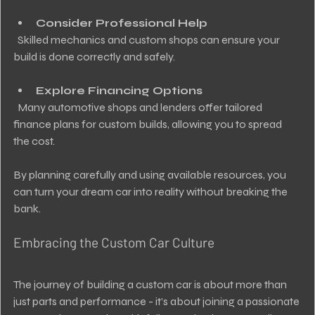
Consider Professional Help
  Skilled mechanics and custom shops can ensure your 
build is done correctly and safely.
Explore Financing Options
  Many automotive shops and lenders offer tailored 
finance plans for custom builds, allowing you to spread 
the cost.
By planning carefully and using available resources, you 
can turn your dream car into reality without breaking the 
bank.
Embracing the Custom Car Culture
The journey of building a custom car is about more than 
just parts and performance - it’s about joining a passionate 