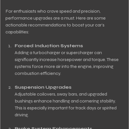
For enthusiasts who crave speed and precision, 
performance upgrades are a must. Here are some 
actionable recommendations to boost your car’s 
capabilities:
Forced Induction Systems
Adding a turbocharger or supercharger can 
significantly increase horsepower and torque. These 
systems force more air into the engine, improving 
combustion efficiency.
Suspension Upgrades
Adjustable coilovers, sway bars, and upgraded 
bushings enhance handling and cornering stability. 
This is especially important for track days or spirited 
driving.
Brake System Enhancements