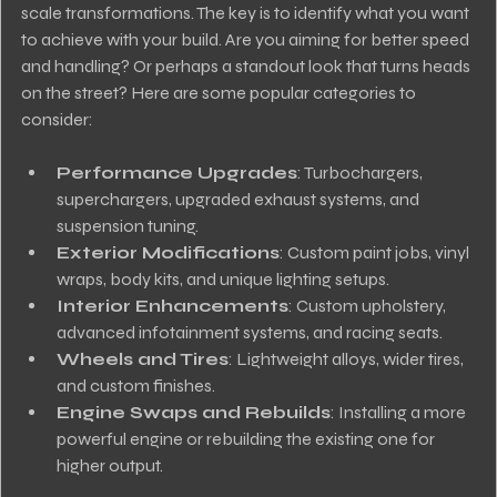
scale transformations. The key is to identify what you want 
to achieve with your build. Are you aiming for better speed 
and handling? Or perhaps a standout look that turns heads 
on the street? Here are some popular categories to 
consider:
Performance Upgrades
: Turbochargers, 
superchargers, upgraded exhaust systems, and 
suspension tuning.
Exterior Modifications
: Custom paint jobs, vinyl 
wraps, body kits, and unique lighting setups.
Interior Enhancements
: Custom upholstery, 
advanced infotainment systems, and racing seats.
Wheels and Tires
: Lightweight alloys, wider tires, 
and custom finishes.
Engine Swaps and Rebuilds
: Installing a more 
powerful engine or rebuilding the existing one for 
higher output.