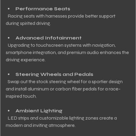
Performance Seats
  Racing seats with harnesses provide better support 
during spirited driving.
Advanced Infotainment
  Upgrading to touchscreen systems with navigation, 
smartphone integration, and premium audio enhances the 
driving experience.
Steering Wheels and Pedals
  Swap out the stock steering wheel for a sportier design 
and install aluminum or carbon fiber pedals for a race-
inspired touch.
Ambient Lighting
  LED strips and customizable lighting zones create a 
modern and inviting atmosphere.