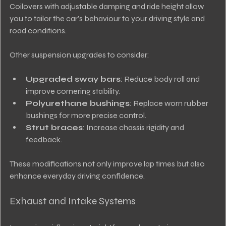
Coilovers with adjustable damping and ride height allow 
you to tailor the car’s behaviour to your driving style and 
road conditions.
Other suspension upgrades to consider:
Upgraded sway bars
: Reduce body roll and 
improve cornering stability.
Polyurethane bushings
: Replace worn rubber 
bushings for more precise control.
Strut braces
: Increase chassis rigidity and 
feedback.
These modifications not only improve lap times but also 
enhance everyday driving confidence.
Exhaust and Intake Systems