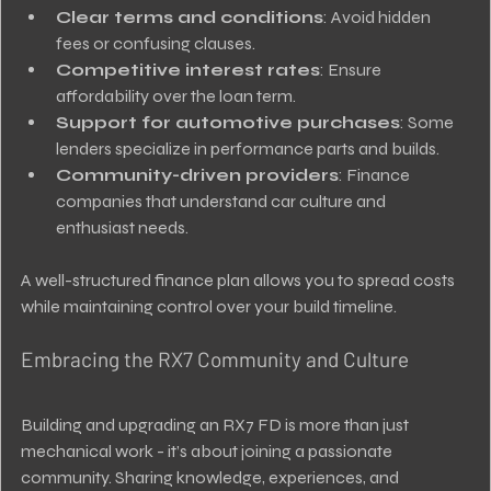
Clear terms and conditions
: Avoid hidden 
fees or confusing clauses.
Competitive interest rates
: Ensure 
affordability over the loan term.
Support for automotive purchases
: Some 
lenders specialize in performance parts and builds.
Community-driven providers
: Finance 
companies that understand car culture and 
enthusiast needs.
A well-structured finance plan allows you to spread costs 
while maintaining control over your build timeline.
Embracing the RX7 Community and Culture
Building and upgrading an RX7 FD is more than just 
mechanical work - it’s about joining a passionate 
community. Sharing knowledge, experiences, and 