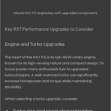
Mazda RX7 FD engine bay with upgraded components
Key RX7 Performance Upgrades to Consider
Engine and Turbo Upgrades
The heart of the RX7 FD is its 13B-REW rotary engine, 
known for its high-revving nature and compact design. To 
boost power, many enthusiasts turn to upgraded 
turbochargers. A well-matched turbo can significantly 
increase horsepower and torque while maintaining 
drivability.
When selecting a turbo upgrade, consider:
Turbo size and spool characteristics
: 