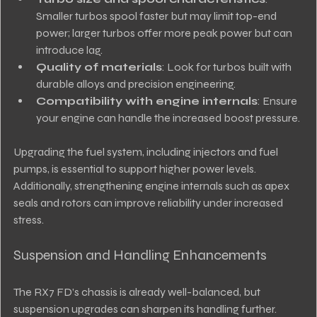
Smaller turbos spool faster but may limit top-end 
power; larger turbos offer more peak power but can 
introduce lag.
Quality of materials
: Look for turbos built with 
durable alloys and precision engineering.
Compatibility with engine internals
: Ensure 
your engine can handle the increased boost pressure.
Upgrading the fuel system, including injectors and fuel 
pumps, is essential to support higher power levels. 
Additionally, strengthening engine internals such as apex 
seals and rotors can improve reliability under increased 
stress.
Suspension and Handling Enhancements
The RX7 FD’s chassis is already well-balanced, but 
suspension upgrades can sharpen its handling further. 