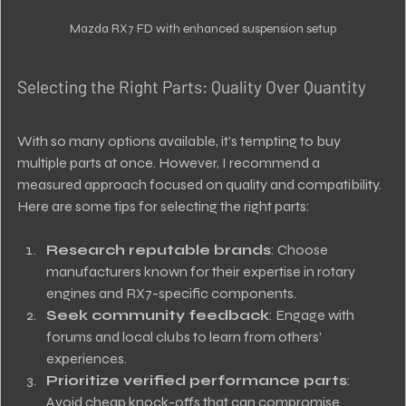
Mazda RX7 FD with enhanced suspension setup
Selecting the Right Parts: Quality Over Quantity
With so many options available, it’s tempting to buy 
multiple parts at once. However, I recommend a 
measured approach focused on quality and compatibility. 
Here are some tips for selecting the right parts:
Research reputable brands
: Choose 
manufacturers known for their expertise in rotary 
engines and RX7-specific components.
Seek community feedback
: Engage with 
forums and local clubs to learn from others’ 
experiences.
Prioritize verified performance parts
: 
Avoid cheap knock-offs that can compromise 