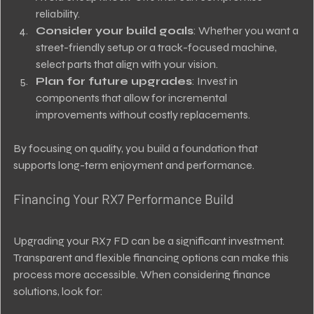
reliability.
Consider your build goals
: Whether you want a 
street-friendly setup or a track-focused machine, 
select parts that align with your vision.
Plan for future upgrades
: Invest in 
components that allow for incremental 
improvements without costly replacements.
By focusing on quality, you build a foundation that 
supports long-term enjoyment and performance.
Financing Your RX7 Performance Build
Upgrading your RX7 FD can be a significant investment. 
Transparent and flexible financing options can make this 
process more accessible. When considering finance 
solutions, look for: