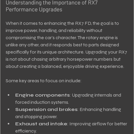
Understanding the Importance of RX7 
Performance Upgrades
When it comes to enhancing the RX7 FD, the goal is to 
improve power, handling, and reliability without 
compromising the car’s character. The rotary engine is 
unlike any other, and it responds best to parts designed 
specifically for its unique architecture. Upgrading your RX7 
is not about chasing arbitrary horsepower numbers but 
about creating a balanced, enjoyable driving experience.
Some key areas to focus on include:
Engine components
: Upgrading internals and 
forced induction systems.
Suspension and brakes
: Enhancing handling 
and stopping power.
Exhaust and intake
: Improving airflow for better 
efficiency.