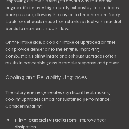
Improving airflow is a straightforward way to increase 
engine efficiency. A high-quality exhaust system reduces 
backpressure, allowing the engine to breathe more freely. 
Look for exhausts made from stainless steel with mandrel 
bends to maintain smooth flow.
On the intake side, a cold air intake or upgraded air filter 
can provide denser air to the engine, improving 
combustion. Pairing intake and exhaust upgrades often 
results in noticeable gains in throttle response and power.
Cooling and Reliability Upgrades
The rotary engine generates significant heat, making 
cooling upgrades critical for sustained performance. 
Consider installing:
High-capacity radiators
: Improve heat 
dissipation.