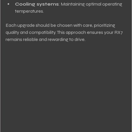
Cooling systems
: Maintaining optimal operating 
temperatures.
Each upgrade should be chosen with care, prioritizing 
quality and compatibility. This approach ensures your RX7 
remains reliable and rewarding to drive.