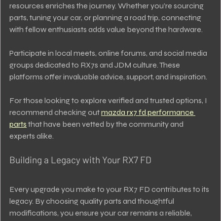
resources enriches the journey. Whether you’re sourcing 
parts, tuning your car, or planning a road trip, connecting 
with fellow enthusiasts adds value beyond the hardware.
Participate in local meets, online forums, and social media 
groups dedicated to RX7s and JDM culture. These 
platforms offer invaluable advice, support, and inspiration.
For those looking to explore verified and trusted options, I 
recommend checking out 
mazda rx7 fd performance 
parts
 that have been vetted by the community and 
experts alike.
Building a Legacy with Your RX7 FD
Every upgrade you make to your RX7 FD contributes to its 
legacy. By choosing quality parts and thoughtful 
modifications, you ensure your car remains a reliable, 