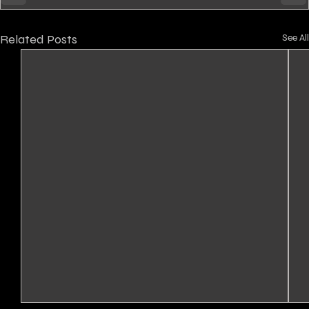
Related Posts
See All