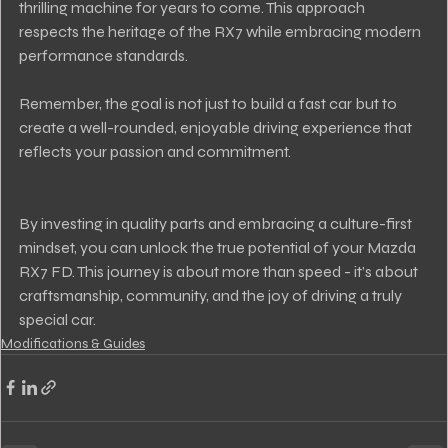
thrilling machine for years to come. This approach 
respects the heritage of the RX7 while embracing modern 
performance standards.
Remember, the goal is not just to build a fast car but to 
create a well-rounded, enjoyable driving experience that 
reflects your passion and commitment.
By investing in quality parts and embracing a culture-first 
mindset, you can unlock the true potential of your Mazda 
RX7 FD. This journey is about more than speed - it’s about 
craftsmanship, community, and the joy of driving a truly 
special car.
Modifications & Guides