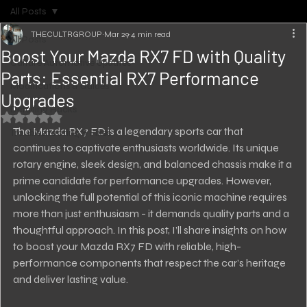
All Posts
THECULTRGROUP
Mar 29
4 min read
All Posts
Boost Your Mazda RX7 FD with Quality
Culture Automotive Updates
Parts: Essential RX7 Performance
Modifications & Guides
Upgrades
Detailing Hacks
Rated NaN out of 5 stars.
The Mazda RX7 FD is a legendary sports car that 
Troubleshooting & Fixes
continues to captivate enthusiasts worldwide. Its unique 
rotary engine, sleek design, and balanced chassis make it a 
prime candidate for performance upgrades. However, 
unlocking the full potential of this iconic machine requires 
more than just enthusiasm - it demands quality parts and a 
thoughtful approach. In this post, I’ll share insights on how 
to boost your Mazda RX7 FD with reliable, high-
performance components that respect the car’s heritage 
and deliver lasting value.