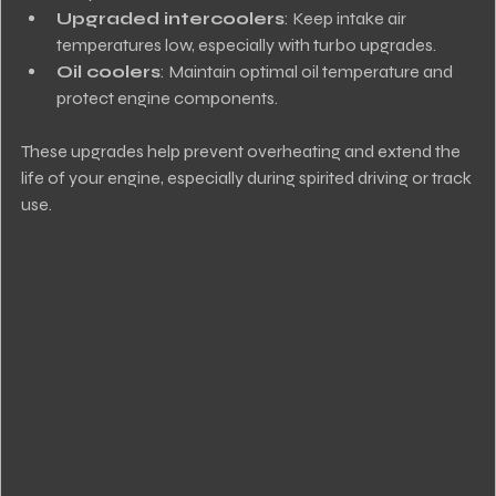
Upgraded intercoolers
: Keep intake air 
temperatures low, especially with turbo upgrades.
Oil coolers
: Maintain optimal oil temperature and 
protect engine components.
These upgrades help prevent overheating and extend the 
life of your engine, especially during spirited driving or track 
use.