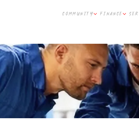
COMMUNITY
FINANCE
SER
plier Partners