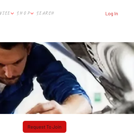
VICE
SHOP
SEARCH
Log In
Request To Join