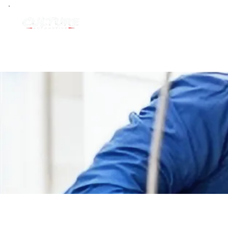
Home
Groups
Vendor & Sup
Vendor & Supplier Partners
Private
·
1 member