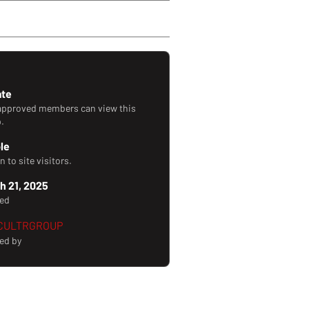
orward Style!
ate
approved members can view this
.
ble
 to site visitors.
h 21, 2025
ted
CULTRGROUP
ed by