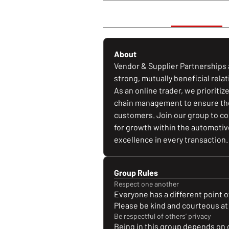
Discussion
About
About
Vendor & Supplier Partnerships a
strong, mutually beneficial rela
As an online trader, we prioritiz
chain management to ensure the 
customers. Join our group to con
for growth within the automotive
excellence in every transaction.
Group Rules
Respect one another
Everyone has a different point of
Please be kind and courteous at 
Be respectful of others’ privacy
Being in this group depends on 