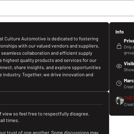
Members
Media
Files
Business Pay it F
Info
t Culture Automotive is dedicated to fostering 
Priv
tionships with our valued vendors and suppliers. 
Only 
e seamless collaboration and efficient supply 
group
highest quality products and services for our 
Visi
nect, share insights, and explore opportunities 
Shown
 industry. Together, we drive innovation and 
Marc
Crea
THE
Creat
 view so feel free to respectfully disagree.
all times.
our trust of one another. Some discussions may