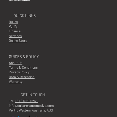
CULTURE AUTOMOTIVE
QUICK LINKS
Builds
Verify
Finance
Services
Online Store
GUIDES & POLICY
About Us
Terms & Conditions
Privacy Policy
Data & Retention
Warranty
GET IN TOUCH
Tel.
+61 8 6161 6266
info@culture-automotive.com
Perth, Western Australia, AUS