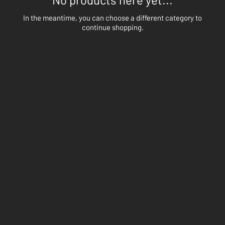
In the meantime, you can choose a different category to
continue shopping.