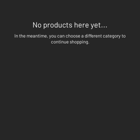
No products here yet...
In the meantime, you can choose a different category to
continue shopping.