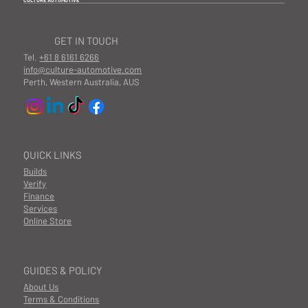
CULTURE AUTOMOTIVE
GET IN TOUCH
Tel.
+61 8 6161 6266
info@culture-automotive.com
Perth, Western Australia, AUS
QUICK LINKS
Builds
Verify
Finance
Services
Online Store
GUIDES & POLICY
About Us
Terms & Conditions