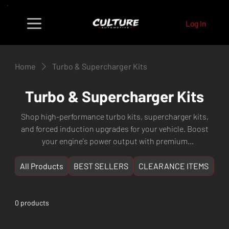
Log In
Home
Turbo & Supercharger Kits
Turbo & Supercharger Kits
Shop high-performance turbo kits, supercharger kits,
and forced induction upgrades for your vehicle. Boost
your engine's power output with premium
turbochargers, intercoolers, blow-off valves, and
complete turbo kit packages from leading brands.
All Products
BEST SELLERS
CLEARANCE ITEMS
NE
Whether you're building a street car or a track weapon,
find the right forced induction solution for maximum
power gains. Fast shipping Australia-wide from Perth,
0 products
WA.