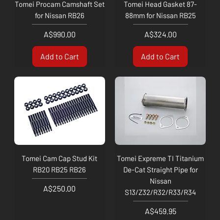
Tomei Procam Camshaft Set
Tomei Head Gasket 87-
for Nissan RB26
88mm for Nissan RB25
Price
Price
A$990.00
A$324.00
Add to Cart
Add to Cart
Tomei Cam Cap Stud Kit
Tomei Expreme TI Titanium
RB20 RB25 RB26
De-Cat Straight Pipe for
Nissan
Price
A$250.00
S13/Z32/R32/R33/R34
Price
A$459.95