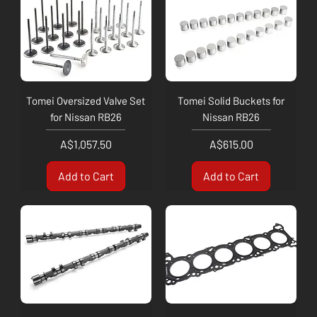
Tomei Oversized Valve Set
Tomei Solid Buckets for
for Nissan RB26
Nissan RB26
Price
Price
A$1,057.50
A$615.00
Add to Cart
Add to Cart