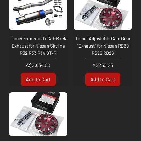
Tomei Expreme Ti Cat-Back
Tomei Adjustable Cam Gear
Exhaust for Nissan Skyline
"Exhaust" for Nissan RB20
R32 R33 R34 GT-R
RB25 RB26
Price
Price
A$2,634.00
A$255.25
Add to Cart
Add to Cart