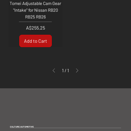
Tomei Adjustable Cam Gear
"Intake" for Nissan RB20
RB25 RB26
Price
A$255.25
Add to Cart
1
/
1
CULTURE AUTOMOTIVE