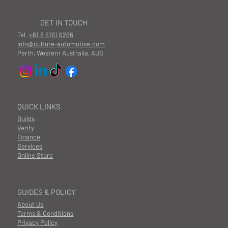
GET IN TOUCH
Tel.
+61 8 6161 6266
info@culture-automotive.com
Perth, Western Australia, AUS
QUICK LINKS
Builds
Verify
Finance
Services
Online Store
GUIDES & POLICY
About Us
Terms & Conditions
Privacy Policy