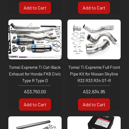
Add to Cart
Add to Cart
Tomei Expreme Ti Cat-Back
Tomei Ti Expreme Full Front
Exhaust for Honda FK8 Civic
Pipe Kit for Nissan Skyline
Type R Type D
R32 R33 R34 GT-R
Price
Price
A$3,750.00
A$2,634.95
Add to Cart
Add to Cart