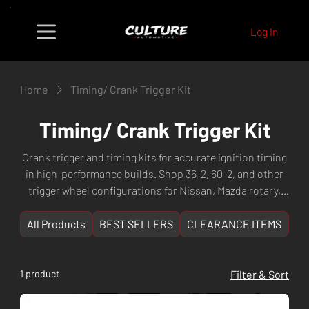
Log In
Home
Timing/ Crank Trigger Kit
Timing/ Crank Trigger Kit
Crank trigger and timing kits for accurate ignition timing
in high-performance builds. Shop 36-2, 60-2, and other
trigger wheel configurations for Nissan, Mazda rotary,
and other popular engines. Fast shipping from Culture
Automotive Perth, WA.
All Products
BEST SELLERS
CLEARANCE ITEMS
NE
1 product
Filter & Sort