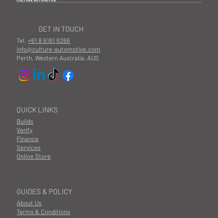
CULTURE AUTOMOTIVE
GET IN TOUCH
Tel.
+61 8 6161 6266
info@culture-automotive.com
Perth, Western Australia, AUS
QUICK LINKS
Builds
Verify
Finance
Services
Online Store
GUIDES & POLICY
About Us
Terms & Conditions