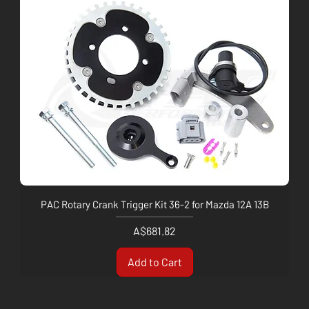
PAC Rotary Crank Trigger Kit 36-2 for Mazda 12A 13B
Price
A$681.82
Add to Cart