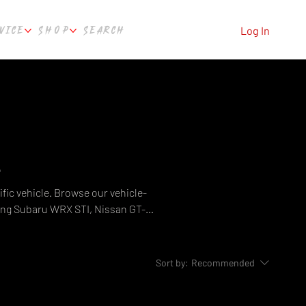
VICE
SHOP
SEARCH
Log In
e
fic vehicle. Browse our vehicle-
ing Subaru WRX STI, Nissan GT-R,
, Ford Falcon, Holden Commodore,
uild — from exhaust systems and
e Automotive, Perth WA.
Sort by:
Recommended