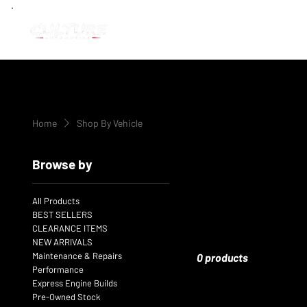
Home
Shop By Vehicle
Browse by
All Products
BEST SELLERS
CLEARANCE ITEMS
NEW ARRIVALS
Maintenance & Repairs
0 products
Performance
Express Engine Builds
Pre-Owned Stock