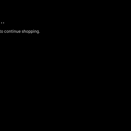
..
 to continue shopping.