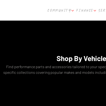
COMMUNITY
FINANCE
SER
Shop By Vehicl
Find performance parts and accessories tailored to your speci
specific collections covering popular makes and models includ
Toyota GR Yaris, Honda Civic Type-R, BMW M Series, Audi RS3
Hyundai i30N, and more. Get the right parts for your exact b
suspension to engine upgrades and body kits. Cultur