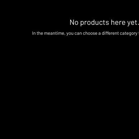
No products here yet.
In the meantime, you can choose a different category