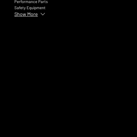
Performance Parts
Safety Equipment
Show More