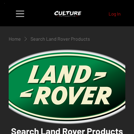
Log In
Home
Search Land Rover Products
Search Land Rover Products