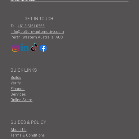
CULTURE AUTOMOTIVE
GET IN TOUCH
Tel.
+61 8 6161 6266
info@culture-automotive.com
Perth, Western Australia, AUS
QUICK LINKS
Builds
Verify
Finance
Services
Online Store
GUIDES & POLICY
About Us
Terms & Conditions