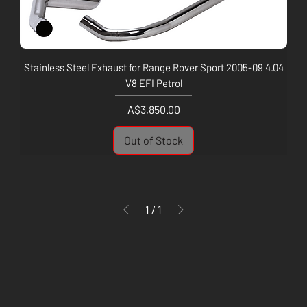
Stainless Steel Exhaust for Range Rover Sport 2005-09 4.04
V8 EFI Petrol
Price
A$3,850.00
Out of Stock
1
/
1