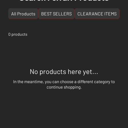
All Products
BEST SELLERS
CLEARANCE ITEMS
NE
0 products
No products here yet...
In the meantime, you can choose a different category to
continue shopping.