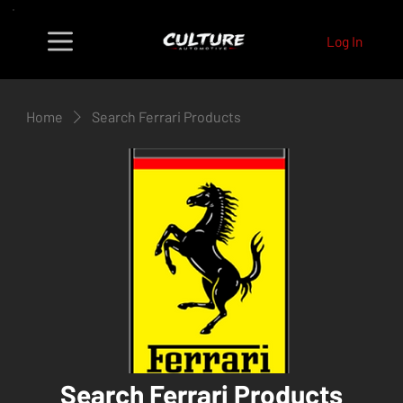
Log In
Home
Search Ferrari Products
Search Ferrari Products