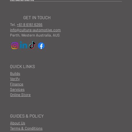
CULTURE AUTOMOTIVE
GET IN TOUCH
Tel.
+61 8 6161 6266
info@culture-automotive.com
Perth, Western Australia, AUS
QUICK LINKS
Builds
Verify
Finance
Services
Online Store
GUIDES & POLICY
About Us
Terms & Conditions