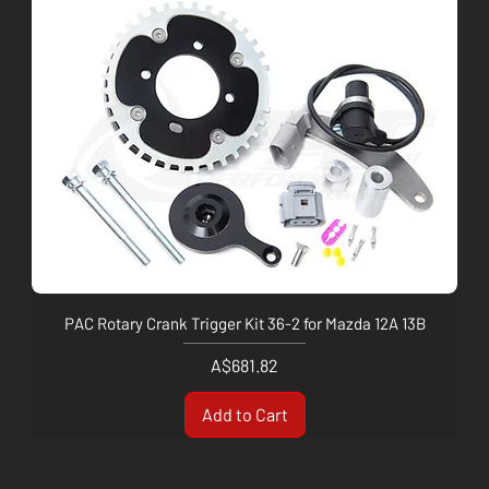
PAC Rotary Crank Trigger Kit 36-2 for Mazda 12A 13B
Price
A$681.82
Add to Cart