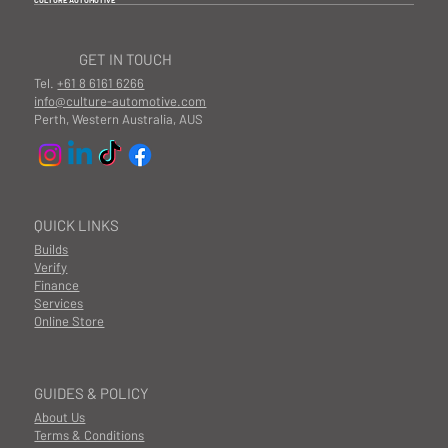
CULTURE AUTOMOTIVE
GET IN TOUCH
Tel.
+61 8 6161 6266
info@culture-automotive.com
Perth, Western Australia, AUS
QUICK LINKS
Builds
Verify
Finance
Services
Online Store
GUIDES & POLICY
About Us
Terms & Conditions