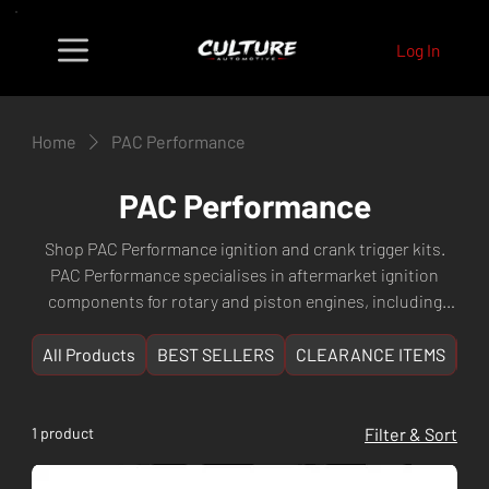
Log In
Home
PAC Performance
PAC Performance
Shop PAC Performance ignition and crank trigger kits.
PAC Performance specialises in aftermarket ignition
components for rotary and piston engines, including
billet trigger kits for improved ignition accuracy. Fast
shipping from Culture Automotive Perth, WA.
All Products
BEST SELLERS
CLEARANCE ITEMS
NE
1 product
Filter & Sort