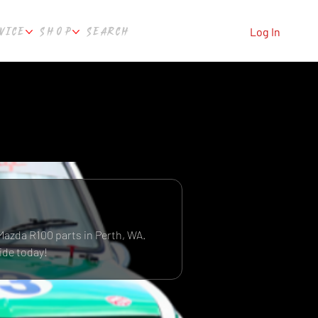
VICE
SHOP
SEARCH
Log In
Mazda R100 parts in Perth, WA.
ide today!