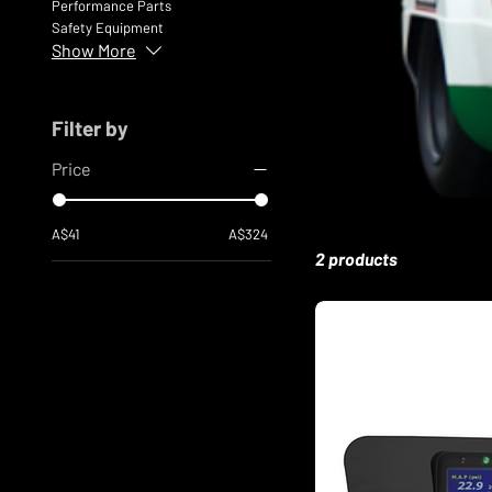
Performance Parts
Safety Equipment
Show More
Filter by
Price
A$41
A$324
2 products