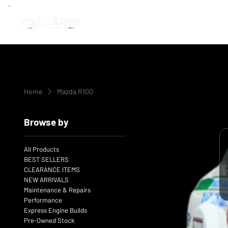
Home
Mazda R100
Browse by
All Products
BEST SELLERS
CLEARANCE ITEMS
NEW ARRIVALS
Maintenance & Repairs
Performance
Express Engine Builds
Pre-Owned Stock