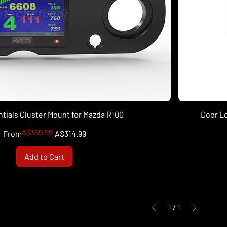
tials Cluster Mount for Mazda R100
Door L
A$359.99
Regular Price
Sale Price
From
A$314.99
Add to Cart
1
/
1