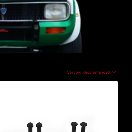
Sort by:
Recommended