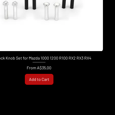
ock Knob Set for Mazda 1000 1200 R100 RX2 RX3 RX4
Sale Price
From
A$35.00
Add to Cart