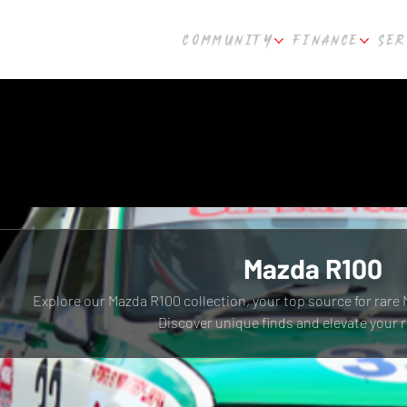
COMMUNITY
FINANCE
SER
Mazda R100
Explore our Mazda R100 collection, your top source for rare 
Discover unique finds and elevate your r