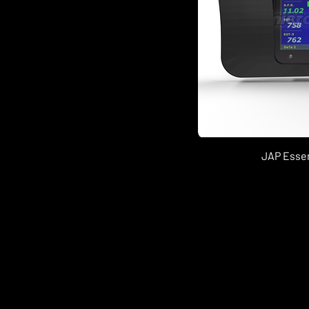
JAP Essen