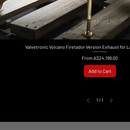
Valvetronic Volcano Firetador Version Exhaust for
Sale Price
From
A$24,199.00
Add to Cart
1
/
1