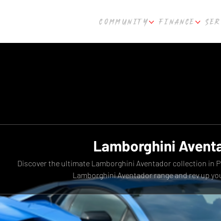
COMMUNITY
FINANCE
SER
Lamborghini Avent
Discover the ultimate Lamborghini Aventador collection in 
Lamborghini Aventador range and rev up you