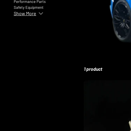
Performance Parts
Safety Equipment
Show More
1 product