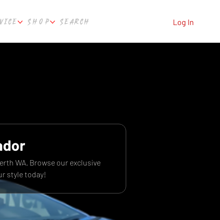
VICE
SHOP
SEARCH
Log In
ador
Perth WA. Browse our exclusive
r style today!