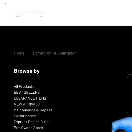
Home
Lamborghini Aventador
Browse by
All Products
BEST SELLERS
CLEARANCE ITEMS
NEW ARRIVALS
Maintenance & Repairs
Performance
Express Engine Builds
Pre-Owned Stock