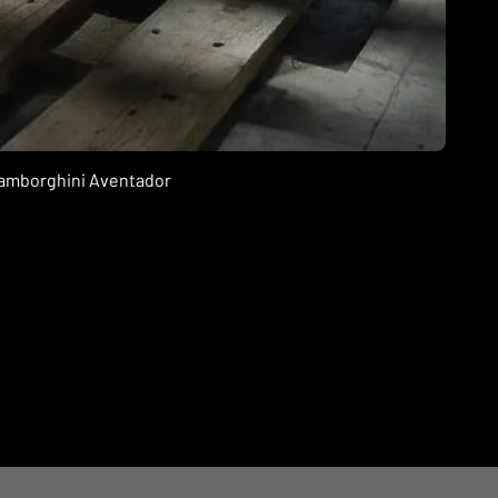
 Lamborghini Aventador