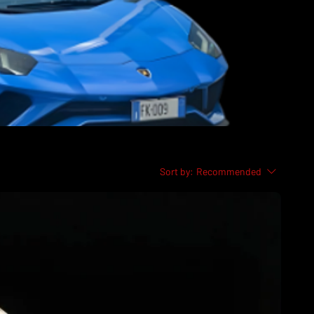
Sort by:
Recommended