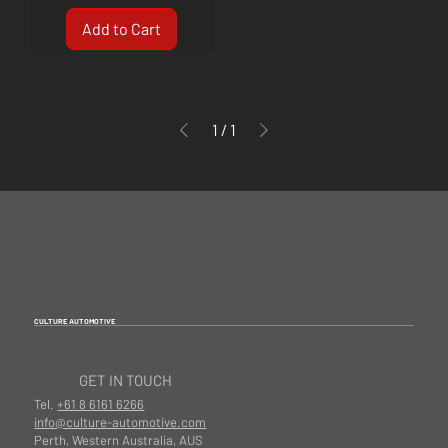
Add to Cart
1
/
1
CULTURE AUTOMOTIVE
GET IN TOUCH
Tel.
+61 8 6161 6266
info@culture-automotive.com
Perth, Western Australia, AUS