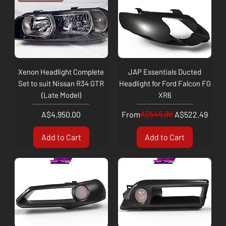
Xenon Headlight Complete
JAP Essentials Ducted
Set to suit Nissan R34 GTR
Headlight for Ford Falcon FG
(Late Model)
XR6
Price
Regular Price
Sale Price
A$549.99
A$4,950.00
From
A$522.49
Add to Cart
Add to Cart