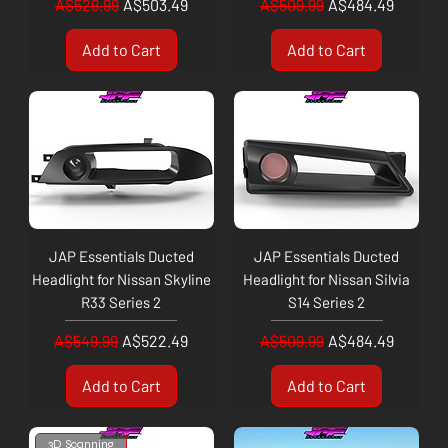
Regular Price
Sale Price
Regular Price
Sale Price
A$529.99
A$503.49
A$509.99
A$484.49
Add to Cart
Add to Cart
JAP Essentials Ducted
JAP Essentials Ducted
Headlight for Nissan Skyline
Headlight for Nissan Silvia
R33 Series 2
S14 Series 2
Regular Price
Sale Price
Regular Price
Sale Price
A$549.99
A$522.49
A$509.99
A$484.49
Add to Cart
Add to Cart
3D Scanning