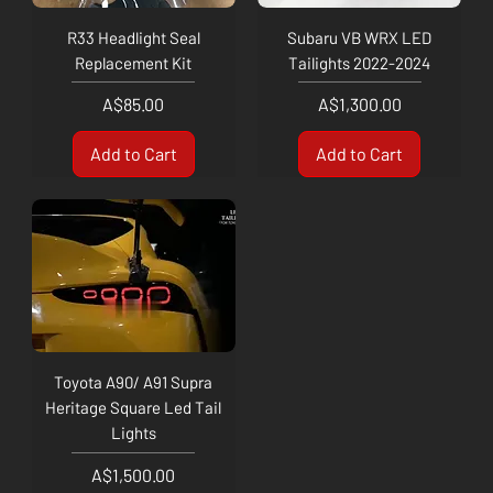
R33 Headlight Seal
Subaru VB WRX LED
Replacement Kit
Tailights 2022-2024
Price
Price
A$85.00
A$1,300.00
Add to Cart
Add to Cart
Toyota A90/ A91 Supra
Heritage Square Led Tail
Lights
Price
A$1,500.00