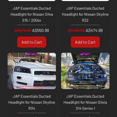
JAP Essentials Ducted
JAP Essentials Ducted
Headlight for Nissan Silva
Headlight for Nissan Skyline
S15 / 200sx
R32
Regular Price
Sale Price
Regular Price
Sale Price
A$579.99
A$550.99
A$499.99
A$474.99
Add to Cart
Add to Cart
JAP Essentials Ducted
JAP Essentials Ducted
Headlight for Nissan Skyline
Headlight for Nissan Silvia
R34
S14 Series 1