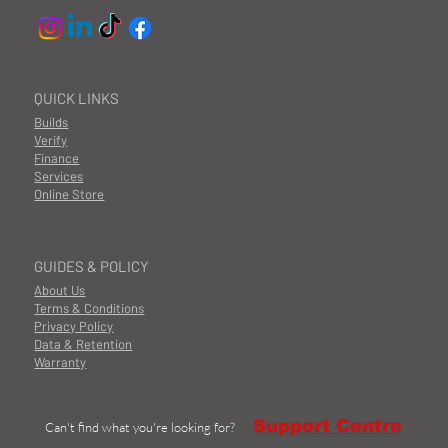
QUICK LINKS
Builds
Verify
Finance
Services
Online Store
GUIDES & POLICY
About Us
Terms & Conditions
Privacy Policy
Data & Retention
Warranty
Support Centre
Can't find what you're looking for?