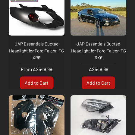
JAP Essentials Ducted
JAP Essentials Ducted
Headlight for Ford Falcon FG
Headlight for Ford Falcon FG
XR6
RX6
Sale Price
Price
From
A$549.99
A$549.99
Add to Cart
Add to Cart