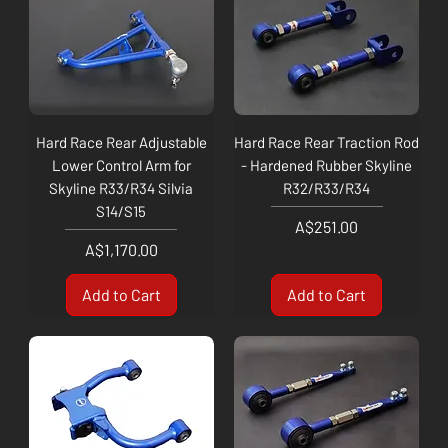
Hard Race Rear Adjustable
Hard Race Rear Traction Rod
Lower Control Arm for
- Hardened Rubber Skyline
Skyline R33/R34 Silvia
R32/R33/R34
S14/S15
Price
A$251.00
Price
A$1,170.00
Add to Cart
Add to Cart