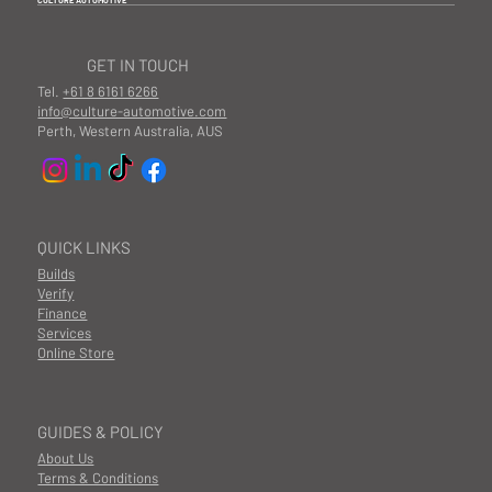
CULTURE AUTOMOTIVE
GET IN TOUCH
Tel.
+61 8 6161 6266
info@culture-automotive.com
Perth, Western Australia, AUS
QUICK LINKS
Builds
Verify
Finance
Services
Online Store
GUIDES & POLICY
About Us
Terms & Conditions