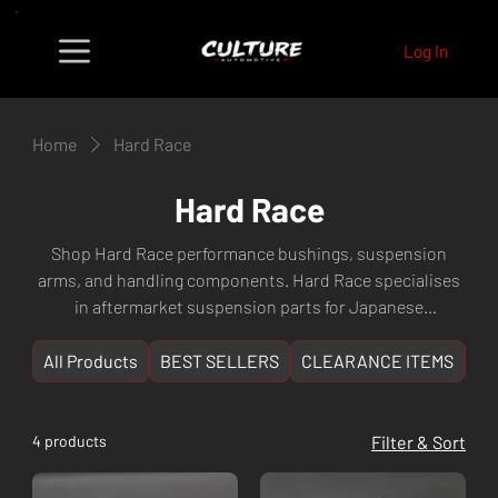
Log In
Home
Hard Race
Hard Race
Shop Hard Race performance bushings, suspension
arms, and handling components. Hard Race specialises
in aftermarket suspension parts for Japanese
performance vehicles delivering superior handling and
ride quality. Fast shipping from Culture Automotive
All Products
BEST SELLERS
CLEARANCE ITEMS
NE
Perth, WA.
4 products
Filter & Sort