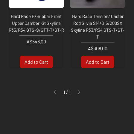
Hard Race H/Rubber Front
Hard Race Tension/ Caster
Upper Camber Kit Skyline
Rod Silvia S14/S15/200SX
R33/R34 GTS-S/GTT-T/GT-R
Skyline R33/R34 GTS-T/GT-
T
Price
A$543.00
Price
A$308.00
Add to Cart
Add to Cart
1
/
1