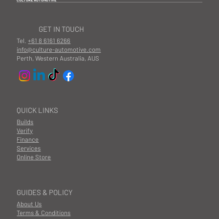
CULTURE AUTOMOTIVE
GET IN TOUCH
Tel.
+61 8 6161 6266
info@culture-automotive.com
Perth, Western Australia, AUS
QUICK LINKS
Builds
Verify
Finance
Services
Online Store
GUIDES & POLICY
About Us
Terms & Conditions