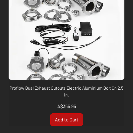
Proflow Dual Exhaust Cutouts Electric Aluminium Bolt On 2.5
in.
Price
A$355.95
Add to Cart