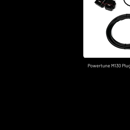
Powertune M130 Plug