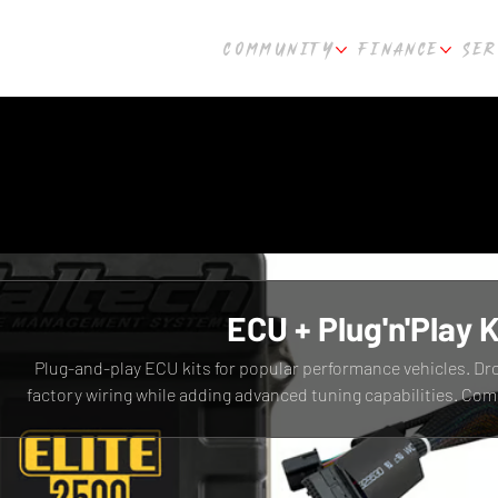
COMMUNITY
FINANCE
SER
ECU + Plug'n'Play K
Plug-and-play ECU kits for popular performance vehicles. Dr
factory wiring while adding advanced tuning capabilities. Com
R33, R34 and other platforms. Fast shipping from Cult