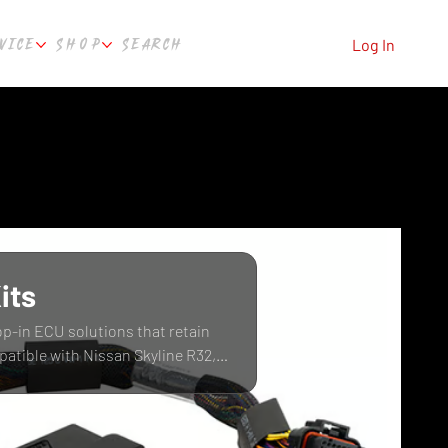
VICE
SHOP
SEARCH
Log In
its
op-in ECU solutions that retain
patible with Nissan Skyline R32,
ure Automotive Perth, WA.