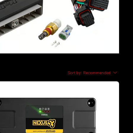
Sort by:
Recommended