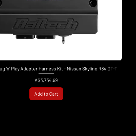
ug 'n' Play Adapter Harness Kit - Nissan Skyline R34 GT-T
Price
A$3,734.99
Add to Cart