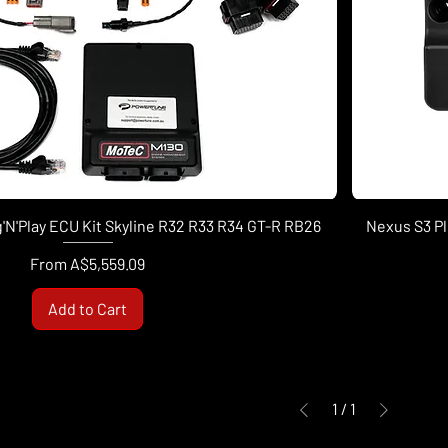
'N'Play ECU Kit Skyline R32 R33 R34 GT-R RB26
Nexus S3 Pl
Sale Price
From
A$5,559.09
Add to Cart
1
/
1