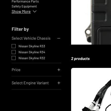
Performance Parts
Safety Equipment
Show More
Filter by
Select Vehicle Chassis
Nissan Skyline R33
Nissan Skyline R34
Nissan Skyline R32
2 products
Price
Select Engine Variant
A$3,734
A$5,560
Nissan RB26