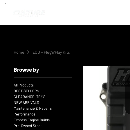
Home
ECU + Plug'n'Play Kits
Browse by
All Products
BEST SELLERS
CLEARANCE ITEMS
NEW ARRIVALS
Maintenance & Repairs
Performance
Express Engine Builds
Pre-Owned Stock