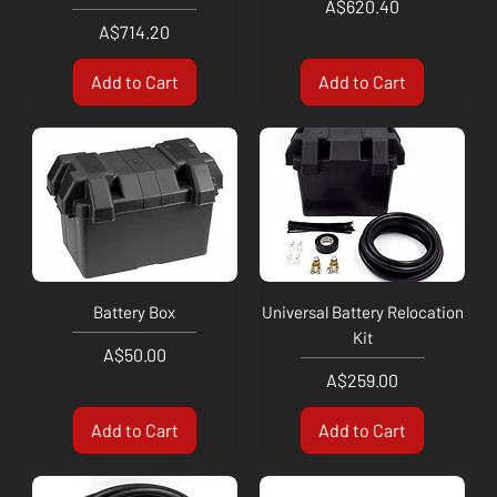
Price
A$620.40
Price
A$714.20
Add to Cart
Add to Cart
Battery Box
Universal Battery Relocation
Kit
Price
A$50.00
Price
A$259.00
Add to Cart
Add to Cart