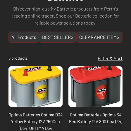
Discover high-quality Batterie products from Perth's
leading online trader. Shop our Batterie collection for
reliable power solutions today!
All Products
BEST SELLERS
CLEARANCE ITEMS
NE
6 products
Filter & Sort
Optima Batteries Optima D34
Optima Batteries Optima 34
Yellow Battery 12V 750Cca
Red Battery 12V 800 Cca (34)
(D34) OPTIMA D34