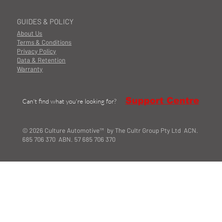
GUIDES & POLICY
About Us
Terms & Conditions
Privacy Policy
Data & Retention
Warranty
Support Centre
Can't find what you're looking for?
© 2026 Culture Automotive™ by The Cultr Group Pty Ltd ACN.
685 706 370 ABN. 57 685 706 370