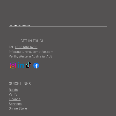
CULTURE AUTOMOTIVE
GET IN TOUCH
Tel.
+61 8 6161 6266
info@culture-automotive.com
Perth, Western Australia, AUS
QUICK LINKS
Builds
Verify
Finance
Services
Online Store