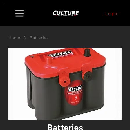
Log In
Home
Batteries
Batteries