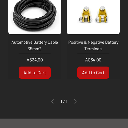
Automotive Battery Cable
Positive & Negative Battery
35mm2
Terminals
Price
Price
A$34.00
A$34.00
Add to Cart
Add to Cart
1
/
1