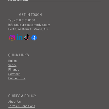
CULTURE AUTOMOTIVE
GET IN TOUCH
Tel.
+61 8 6161 6266
info@culture-automotive.com
Perth, Western Australia, AUS
QUICK LINKS
Builds
Verify
Finance
Services
Online Store
GUIDES & POLICY
About Us
Terms & Conditions