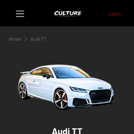
Log In
Home
Audi TT
Audi TT