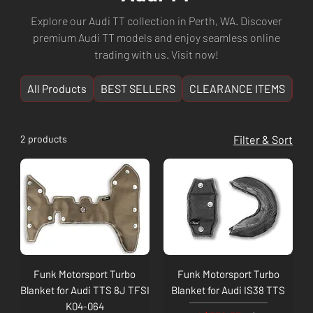
Explore our Audi TT collection in Perth, WA. Discover
premium Audi TT models and enjoy seamless online
trading with us. Visit now!
All Products
BEST SELLERS
CLEARANCE ITEMS
NE
2 products
Filter & Sort
Funk Motorsport Turbo
Funk Motorsport Turbo
Blanket for Audi TTS 8J TFSI
Blanket for Audi IS38 TTS
K04-064