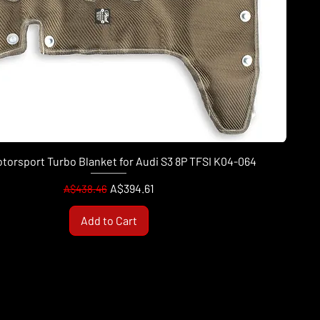
torsport Turbo Blanket for Audi S3 8P TFSI K04-064
Regular Price
Sale Price
A$394.61
A$438.46
Add to Cart