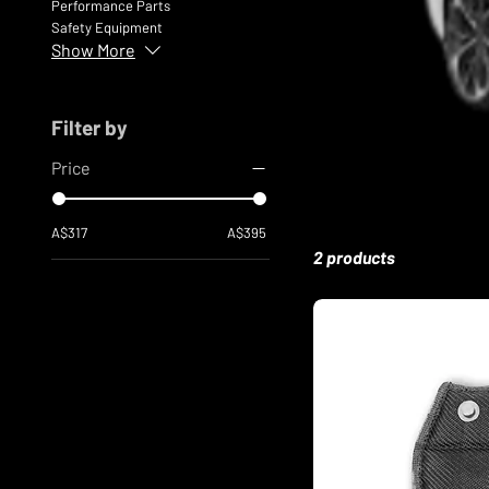
Performance Parts
Safety Equipment
Show More
Filter by
Price
A$317
A$395
2 products