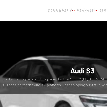
COMMUNITY
FINANCE
SER
Audi S3
Performance parts and upgrades for the Audi S3 (8L, 8P, 8V). Sh
suspension for the Audi S3 platform. Fast shipping Australia-w
WA.