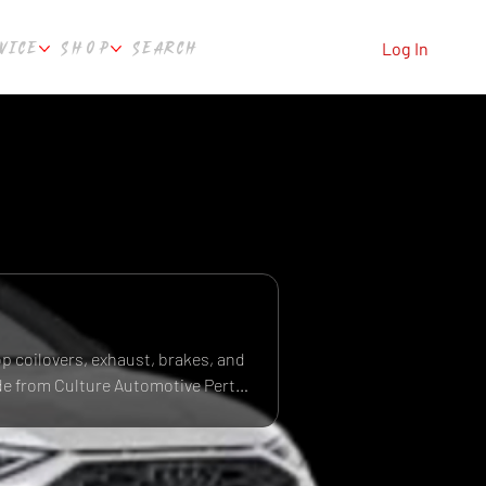
VICE
SHOP
SEARCH
Log In
op coilovers, exhaust, brakes, and
ide from Culture Automotive Perth,