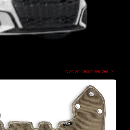
Sort by:
Recommended