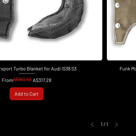
sport Turbo Blanket for Audi IS38 S3
Funk Mo
A$352.53
Regular Price
Sale Price
From
A$317.28
Add to Cart
1
/
1