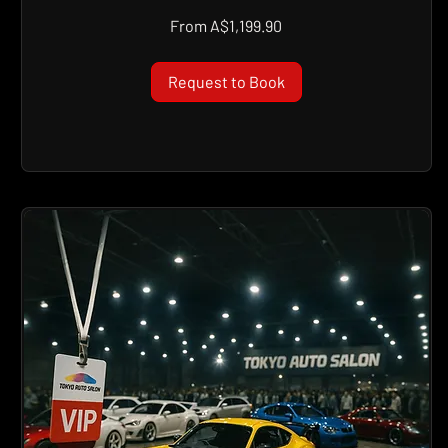
From
From A$1,199.90
1,199.90
Australian
dollars
Request to Book