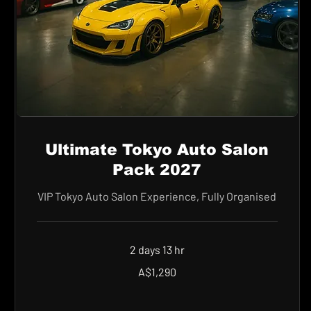
Ultimate Tokyo Auto Salon
Pack 2027
VIP Tokyo Auto Salon Experience, Fully Organised
2 days 13 hr
1,290
A$1,290
Australian
dollars