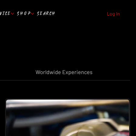
VICE
SHOP
SEARCH
Log In
Worldwide Experiences