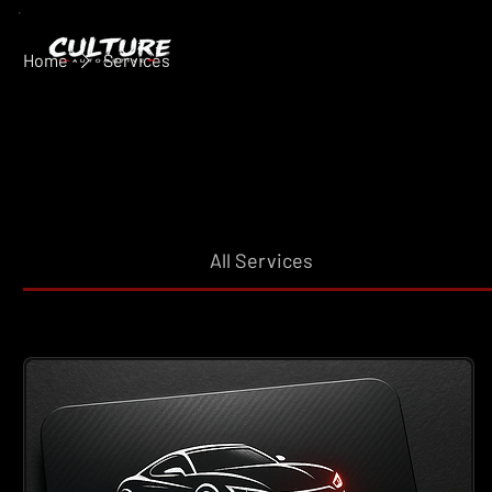
Home
Services
All Services