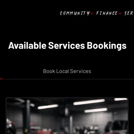
COMMUNITY
FINANCE
SER
Available Services Bookings
Book Local Services