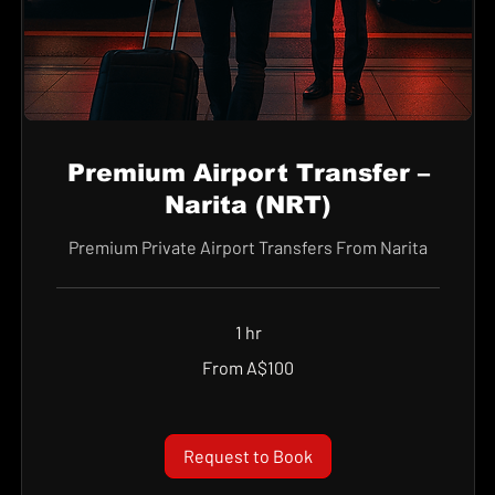
Premium Airport Transfer –
Narita (NRT)
Premium Private Airport Transfers From Narita
1 hr
From
From A$100
100
Australian
dollars
Request to Book