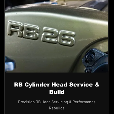
RB Cylinder Head Service &
Build
Precision RB Head Servicing & Performance
Rebuilds