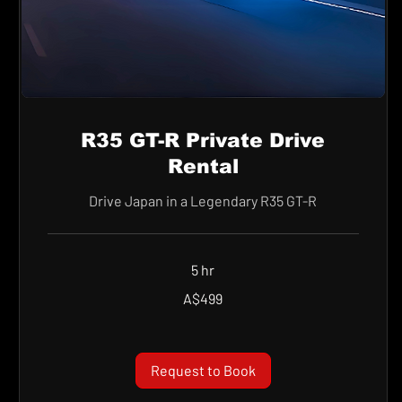
R35 GT-R Private Drive
Rental
Drive Japan in a Legendary R35 GT-R
5 hr
499
A$499
Australian
dollars
Request to Book