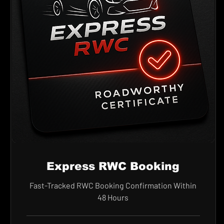
Express RWC Booking
Fast-Tracked RWC Booking Confirmation Within
48 Hours