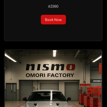
990
A$990
Australian
dollars
Book Now