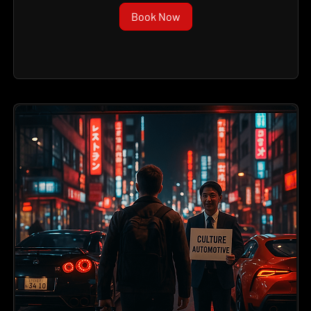
Book Now