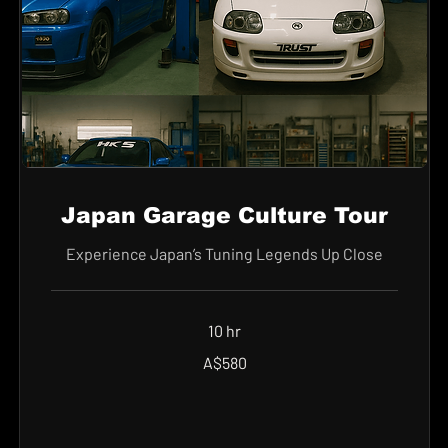
Japan Garage Culture Tour
Experience Japan’s Tuning Legends Up Close
10 hr
580
A$580
Australian
dollars