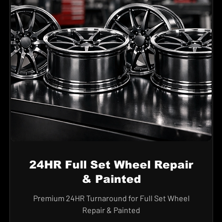
24HR Full Set Wheel Repair
& Painted
Premium 24HR Turnaround for Full Set Wheel
Repair & Painted