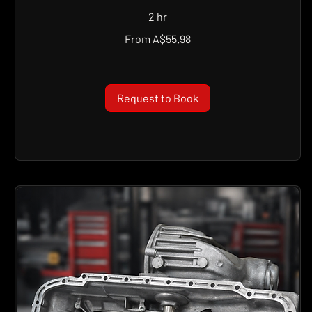
2 hr
From
From A$55.98
55.98
Australian
dollars
Request to Book