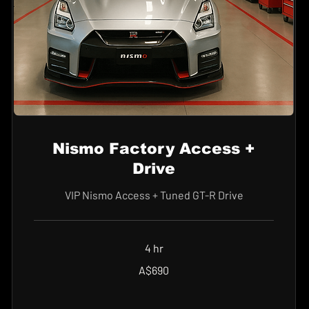
Nismo Factory Access +
Drive
VIP Nismo Access + Tuned GT-R Drive
4 hr
690
A$690
Australian
dollars