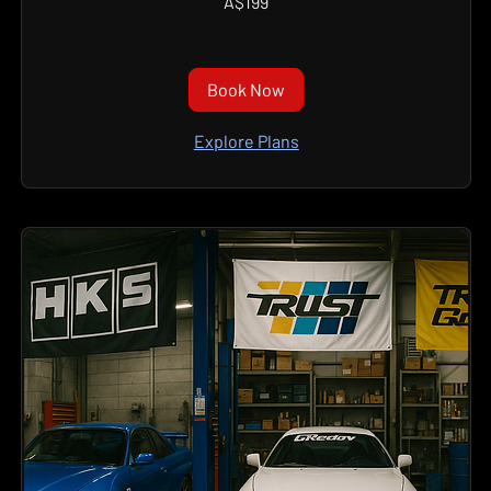
A$199
Australian
dollars
Book Now
Explore Plans