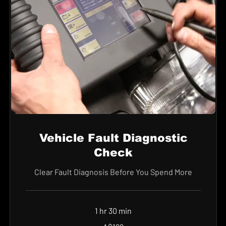
Vehicle Fault Diagnostic
Check
Clear Fault Diagnosis Before You Spend More
1 hr 30 min
199