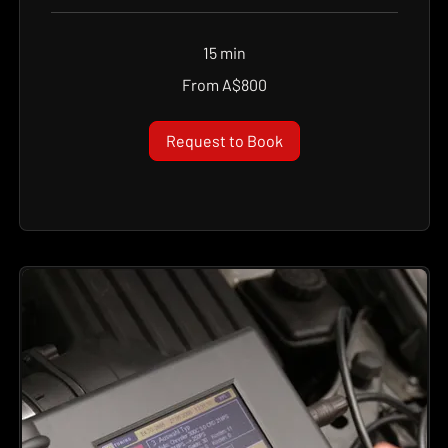
15 min
From
From A$800
800
Australian
dollars
Request to Book