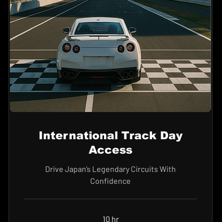
International Track Day
Access
Drive Japan’s Legendary Circuits With
Confidence
10 hr