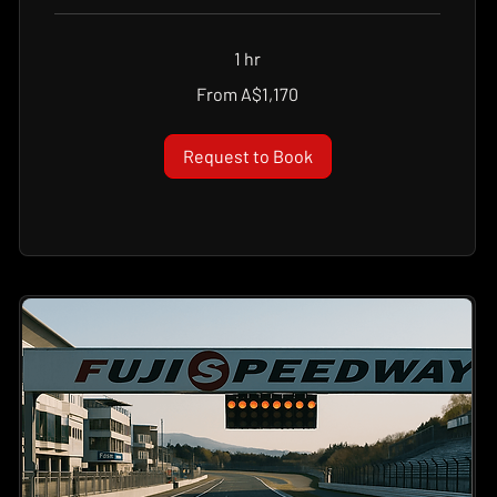
1 hr
From
From A$1,170
1,170
Australian
dollars
Request to Book