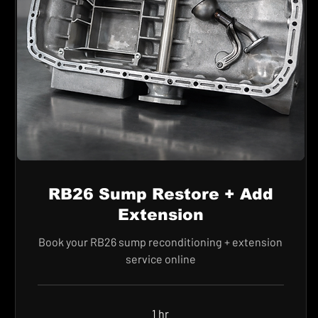
RB26 Sump Restore + Add
Extension
Book your RB26 sump reconditioning + extension
service online
1 hr