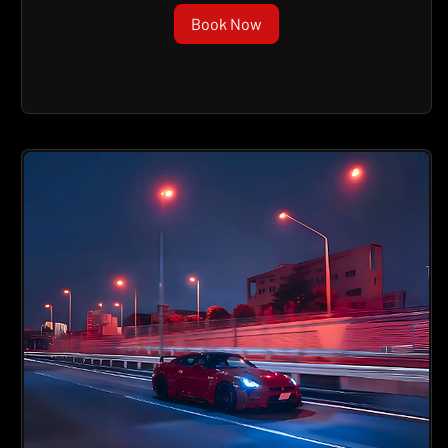
Book Now