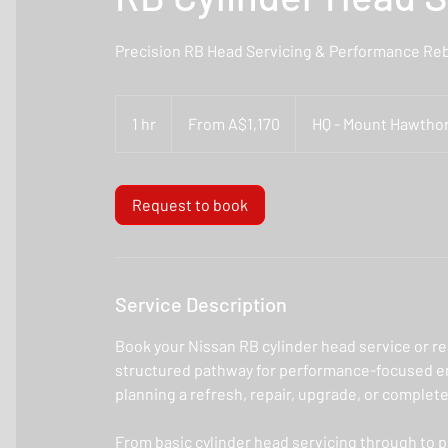
Precision RB Head Servicing & Performance Reb
From
1,170
1 hr
1
From A$1,170
HQ - Mount Hawthor
Australian
dollars
h
Request to book
Service Description
Book your Nissan RB cylinder head service or re
structured pathway for performance-focused en
planning a refresh, repair, upgrade, or complete
From basic cylinder head servicing through to 