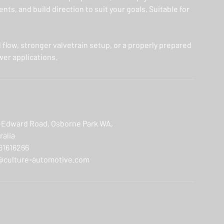
ts, and build direction to suit your goals. Suitable for
d flow, stronger valvetrain setup, or a properly prepared
wer applications.
 Edward Road, Osborne Park WA,
ralia
61616266
@culture-automotive.com