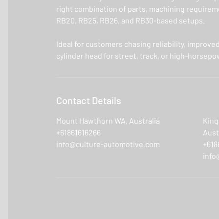
right combination of parts, machining requiremen
RB20, RB25, RB26, and RB30-based setups.
Ideal for customers chasing reliability, improve
cylinder head for street, track, or high-horsepo
Contact Details
Mount Hawthorn WA, Australia
King
+61861616266
Aust
info@culture-automotive.com
+618
info