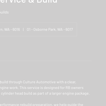
uilds
n, WA - 6016
|
O1 - Osborne Park, WA - 6017
build through Culture Automotive with a clear,
gine work. This service is designed for RB owners
 cylinder head build as part of a larger engine package.
performance rebuild preparation, we help guide the