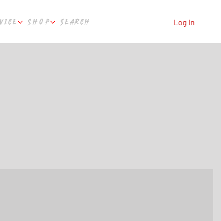
VICE
SHOP
SEARCH
Log In