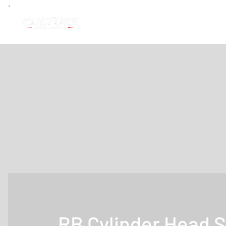
RB Cylinder Head S