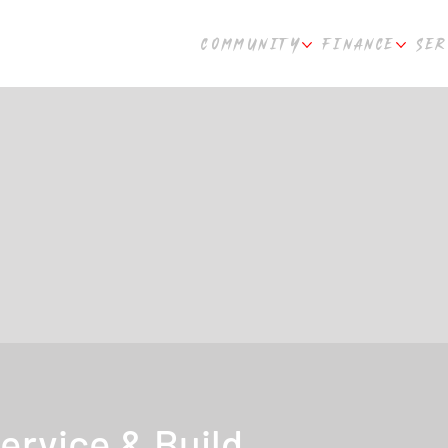
COMMUNITY
FINANCE
SER
ervice & Build