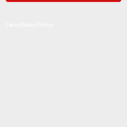
Cancellation Policy
This booking is submitted as a request only and remains subject
to manual review, approval, availability, and where applicable,
inspection of the vehicle, parts, or work scope. Culture
Automotive operates as a commercial facilitator and coordinator
of automotive services and does not perform specialist technical
work unless expressly stated in writing. Responsibility for
workmanship, technical compliance, and service outcomes rests
with the party performing the work. Pricing, scope, timing, and
service availability may change where the selected booking details
do not accurately reflect the condition, requirements, or work
involved. Customers must allow reasonable opportunity for
inspection and rectification by the original service provider where
applicable. Costs incurred or paid on behalf of the customer
remain recoverable, and disputes do not automatically suspend
payment obligations for completed and invoiced work. Refunds,
cancellations, and changes are assessed case by case in
accordance with Culture Automotive’s published policies.