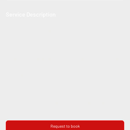
Service Description
Need a Roadworthy Certificate without the runaround? Culture
Automotive’s Express RWC Booking service helps you move from
enquiry to booking confirmation quickly, clearly, and with less
stress.
This service is designed to connect customers with a trusted RWC
inspection pathway for eligible vehicles, making the process easier
to understand from the start. Whether you are preparing for a
registration transfer, vehicle sale, compliance requirement, or
simply getting your car back on the road, we help guide the next
step with clear communication and a customer-focused booking
process.
Ideal for registration transfers, vehicle sales, compliance checks,
and customers who want a faster, smoother RWC booking
experience.
Request to book