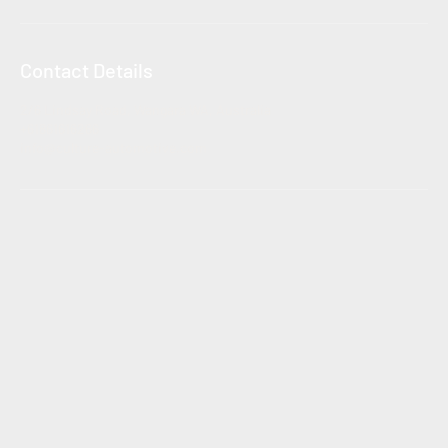
Contact Details
2/6 Lindsay Road, Wangara WA, Australia
+61861616266
info@culture-automotive.com