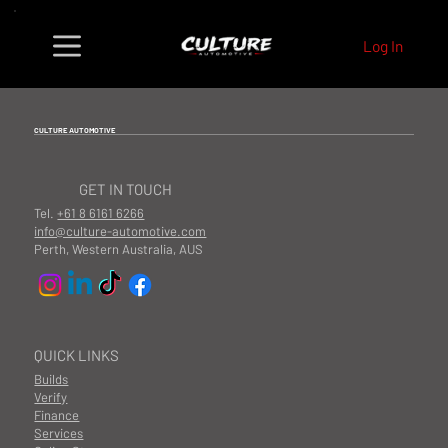
Log In
CULTURE AUTOMOTIVE
GET IN TOUCH
Tel.
+61 8 6161 6266
info@culture-automotive.com
Perth, Western Australia, AUS
QUICK LINKS
Builds
Verify
Finance
Services