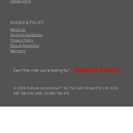
Online Store
GUIDES & POLICY
About Us
Terms & Conditions
Privacy Policy
Data & Retention
Warranty
Support Centre
Can't find what you're looking for?
© 2026 Culture Automotive™ by The Cultr Group Pty Ltd ACN.
685 706 370 ABN. 57 685 706 370