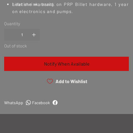
heat shrink, braid.
Lifetime warranty on PRP Billet hardware, 1 year
on electronics and pumps.
Quantity
Out of stock
Notify When Available
Add to Wishlist
WhatsApp
Facebook