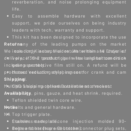
reverberation, and noise prolonging equipment
life.
Easy to assemble hardware with excellent
support, we pride ourselves on being industry
leaders with tech, warranty and support.
This kit has been designed to incorporate the use
Returns
of any of the leading pumps on the market
We can only accept a return within 14 days of
including Kinsler, Weldon, Waterman and Enderie.
delivery, if the product is in its original condition
1 piece 36-2 tooth trigger wheel and bottom crank
including protective film still on. A refund will be
gear assembly.
processed excluding shipping cost
Motec 'reductor style' sensor for crank and cam
Shipping
signal.
Multiple shipping options available at checkout
CNC 5 axis machined Bottom sensor mount.
Availability
All plugs, pins, gauze, and heat shrink. required.
Teflon shielded twin core wire.
Notes
Bolts and general hardware.
NA
Top trigger plate.
Stainless cam plate.
Custom made silicone injection molded 90-
Bolts and hardware Deutsche connector plug sets,
degree boots (top and bottom)