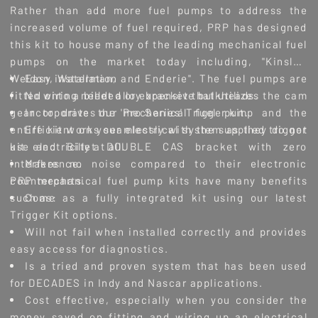
Rather than add more fuel pumps to address the
increased volume of fuel required, PRP has designed
this kit to house many of the leading mechanical fuel
pumps on the market today including, "Kinsler,
Weldon, Waterman, and Enderie". The fuel pumps are
Easy installation
fitted onto a billet alloy bracket that utilizes the cam
No wiring needed or expensive bulkheads.
gear to drive the mechanical fuel pump and the
Incorporates our 'Pro Series' Trigger kit.
entire kit works seamlessly with the supplied trigger
Efficient on your electrical system as they do not
kit and Billet DOUBLE CAS bracket with zero
use electricity at all.
interference.
Makes no noise compared to their electronic
PRP mechanical fuel pump kits have many benefits
counterparts.
such as:
Come as a fully integrated kit using our latest
Trigger Kit options.
Will not fail when installed correctly and provides
easy access for diagnostics.
Is a tried and proven system that has been used
for DECADES in Indy and Nascar applications.
Cost effective, especially when you consider the
money saved on fitting and wiring up an electrical