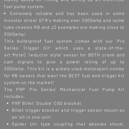
fuel pump system.
Extremely reliable and has been used in some
monster street GTR's making over 2000whp and some
tube chassis RB and JZ examples are making close to
3000whp!
This bulletproof fuel system comes with our 'Pro
Series Trigger Kit' which uses a state-of-the-
art MoteC 'reductor style' sensor for BOTH crank and
cam signals to give a power rating of up to
3000whp. This kit is a widely used motorsport combo
for RB owners that want the BEST fuel and trigger kit
system on the market!
The PRP 'Pro Series' Mechanical Fuel Pump Kit
includes:
PRP Billet 'Double' CAS bracket
Billet trigger bracket and trigger sensor mount as
an 'all in one unit'.
Spider Uni type coupling that absorbs shock,