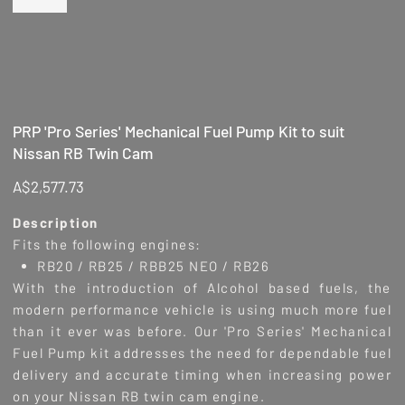
PRP 'Pro Series' Mechanical Fuel Pump Kit to suit
Nissan RB Twin Cam
Price
A$2,577.73
Description
Fits the following engines:
RB20 / RB25 / RBB25 NEO / RB26
With the introduction of Alcohol based fuels, the
modern performance vehicle is using much more fuel
than it ever was before. Our 'Pro Series' Mechanical
Fuel Pump kit addresses the need for dependable fuel
delivery and accurate timing when increasing power
on your Nissan RB twin cam engine.