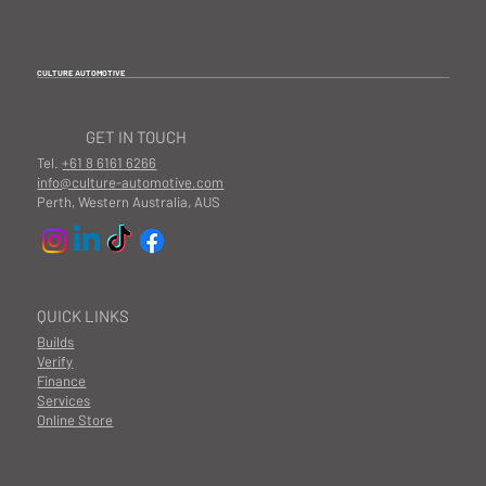
CULTURE AUTOMOTIVE
GET IN TOUCH
Tel.
+61 8 6161 6266
info@culture-automotive.com
Perth, Western Australia, AUS
QUICK LINKS
Builds
Verify
Finance
Services
Online Store