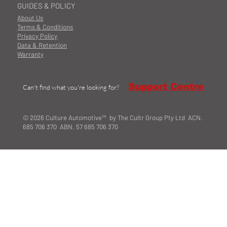
GUIDES & POLICY
About Us
Terms & Conditions
Privacy Policy
Data & Retention
Warranty
Support Centre
Can't find what you're looking for?
© 2026 Culture Automotive™ by The Cultr Group Pty Ltd ACN.
685 706 370 ABN. 57 685 706 370