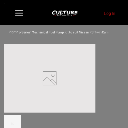
Log In
PRP 'Pro Series' Mechanical Fuel Pump Kit to suit Nissan RB Twin Cam