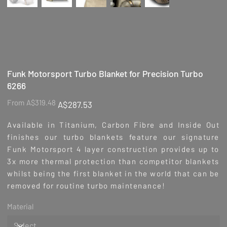
Funk Motorsport Turbo Blanket for Precision Turbo
6266
Original
Sale
From
A$319.48
A$287.53
price
price
Available in Titanium, Carbon Fibre and Inside Out
finishes our turbo blankets feature our signature
Funk Motorsport 4 layer construction provides up to
3x more thermal protection than competitor blankets
whilst being the first blanket in the world that can be
removed for routine turbo maintenance!
Material