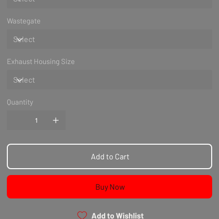
Wastegate
Exhaust Housing Size
Quantity
Add to Cart
Buy Now
Add to Wishlist