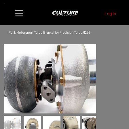
Log In
Funk Motorsport Turbo Blanket for Precision Turbo 6266