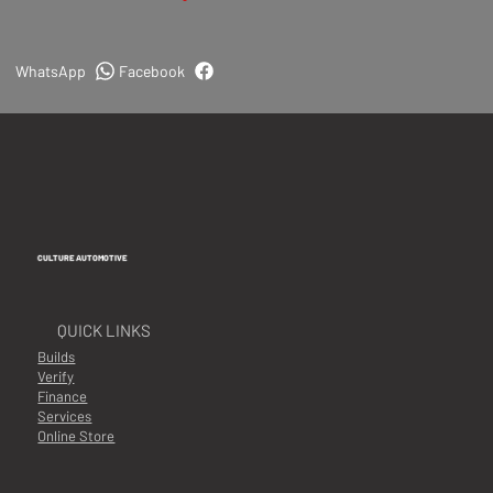
WhatsApp
Facebook
CULTURE AUTOMOTIVE
QUICK LINKS
Builds
Verify
Finance
Services
Online Store