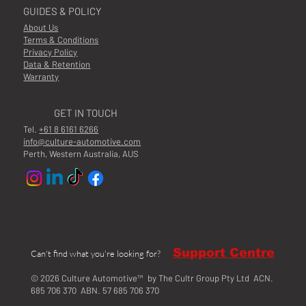
GUIDES & POLICY
About Us
Terms & Conditions
Privacy Policy
Data & Retention
Warranty
GET IN TOUCH
Tel.
+61 8 6161 6266
info@culture-automotive.com
Perth, Western Australia, AUS
Support Centre
Can't find what you're looking for?
© 2026 Culture Automotive™ by The Cultr Group Pty Ltd ACN.
685 706 370 ABN. 57 685 706 370