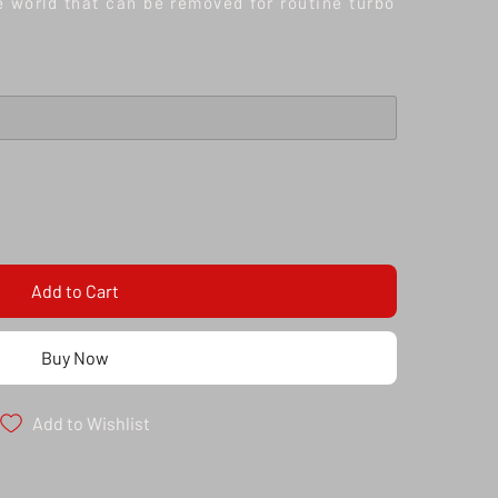
he world that can be removed for routine turbo
Add to Cart
Buy Now
Add to Wishlist