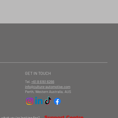
GET IN TOUCH
Tel.
+61 8 6161 6266
info@culture-automotive.com
Perth, Western Australia, AUS
Support Centre
d what you're looking for?