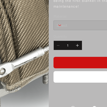
being the first blanket in t
maintenance!
Material
Quantity