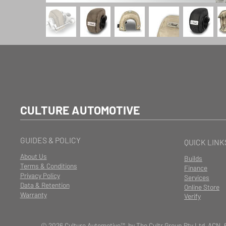
CULTURE AUTOMOTIVE
GUIDES & POLICY
QUICK LINK
About Us
Builds
Terms & Conditions
Finance
Privacy Policy
Services
Data & Retention
Online Store
Warranty
Verify
© 2026 Culture Automotive™ by The Cultr Group Pty Ltd ACN. 