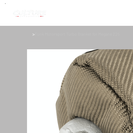
>
Funk Motorsport Turbo Blanket for Megane 225