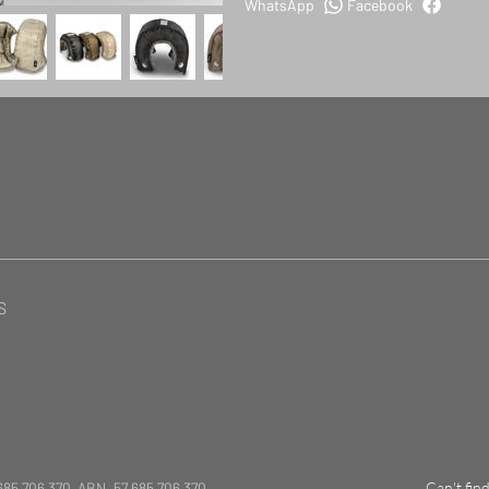
WhatsApp
Facebook
S
685 706 370 ABN. 57 685 706 370
Can't fin