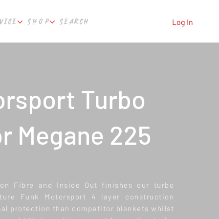
VICE
SHOP
SEARCH
Log In
rsport Turbo
or Megane 225
bon Fibre and Inside Out finishes our turbo
ature Funk Motorsport 4 layer construction
al protection than competitor blankets whilst