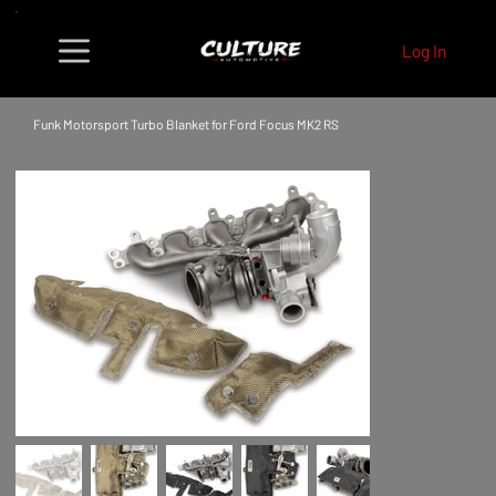
Log In
Funk Motorsport Turbo Blanket for Ford Focus MK2 RS