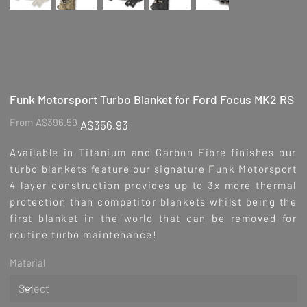
Funk Motorsport Turbo Blanket for Ford Focus MK2 RS
Original
Sale
From
A$396.59
A$356.93
price
price
Available in Titanium and Carbon Fibre finishes our
turbo blankets feature our signature Funk Motorsport
4 layer construction provides up to 3x more thermal
protection than competitor blankets whilst being the
first blanket in the world that can be removed for
routine turbo maintenance!
Material