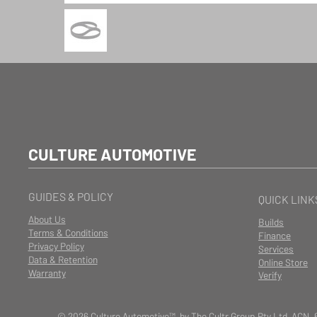
CULTURE AUTOMOTIVE
GUIDES & POLICY
QUICK LINK
About Us
Builds
Terms & Conditions
Finance
Privacy Policy
Services
Data & Retention
Online Store
Warranty
Verify
© 2026 Culture Automotive™ by The Cultr Group Pty Ltd ACN. 