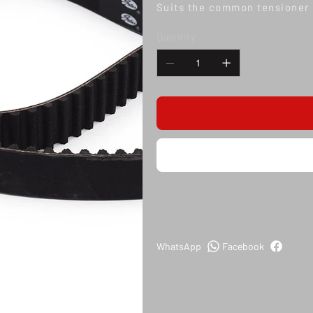
Suits the common tensioner 
Quantity
WhatsApp
Facebook