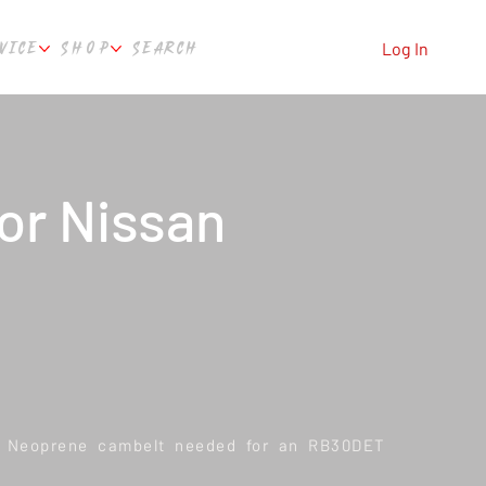
VICE
SHOP
SEARCH
Log In
or Nissan
s Neoprene cambelt needed for an RB30DET