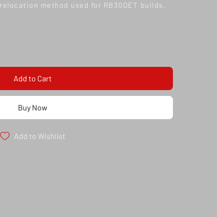
relocation method used for RB30DET builds.
Add to Cart
Buy Now
Add to Wishlist