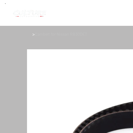
>
Cambelt for Nissan RB30DET