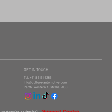
GET IN TOUCH
Tel.
+61 8 6161 6266
info@culture-automotive.com
Perth, Western Australia, AUS
Support Centre
d what you're looking for?