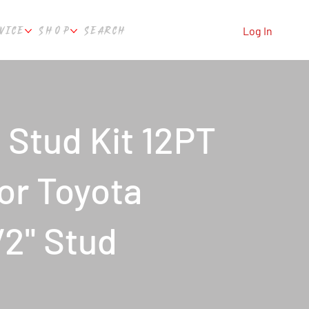
VICE
SHOP
SEARCH
Log In
Stud Kit 12PT
For Toyota
2" Stud