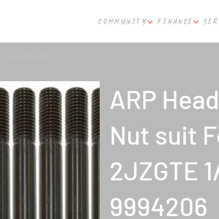
COMMUNITY
FINANCE
SER
/2" Stud 9994206
ARP Head 
Nut suit 
2JZGTE 1/
9994206