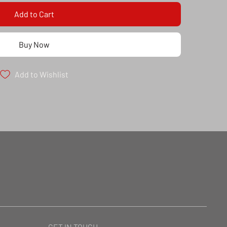
Add to Cart
Buy Now
Add to Wishlist
GET IN TOUCH