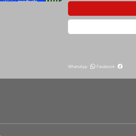
WhatsApp
Facebook