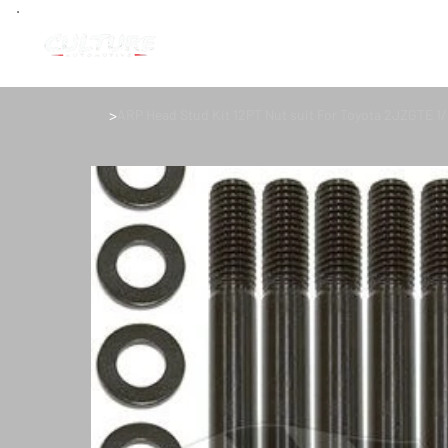
>
ARP Head Stud Kit 12PT Nut suit For Toyota 2JZGTE 1