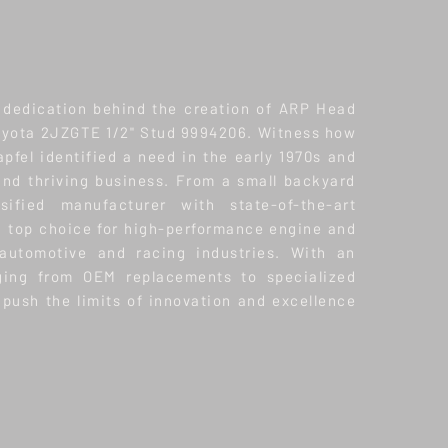
 dedication behind the creation of ARP Head
Toyota 2JZGTE 1/2" Stud 9994206. Witness how
pfel identified a need in the early 1970s and
 and thriving business. From a small backyard
ified manufacturer with state-of-the-art
a top choice for high-performance engine and
 automotive and racing industries. With an
nging from OEM replacements to specialized
push the limits of innovation and excellence