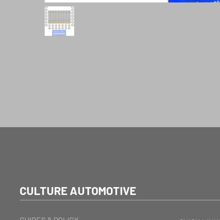
CULTURE AUTOMOTIVE
GUIDES & POLICY