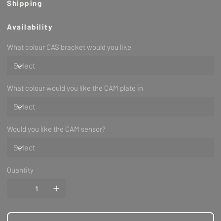
Shipping
Availability
Please take note that this product is made to order/
What colour CAS bracket would you like
pre order, unless we have prior overflow stock.
Notes
With this new sequential smart coil option on a NON-
TURBO head, you may need a dizzy block off
and if
What colour would you like the CAM plate in
you have chosen an optional colour please let us
know in check out area.
Would you like the CAM sensor?
Quantity