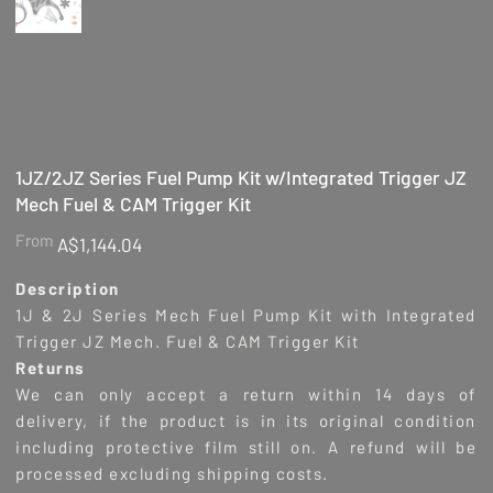
1JZ/2JZ Series Fuel Pump Kit w/Integrated Trigger JZ
Mech Fuel & CAM Trigger Kit
Price
From
A$1,144.04
Description
1J & 2J Series Mech Fuel Pump Kit with Integrated
Trigger JZ Mech. Fuel & CAM Trigger Kit
Returns
We can only accept a return within 14 days of
delivery, if the product is in its original condition
including protective film still on. A refund will be
processed excluding shipping costs.