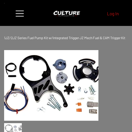
Log In
1JZ/2JZ Series Fuel Pump Kit w/Integrated Trigger JZ Mech Fuel & CAM Trigger Kit