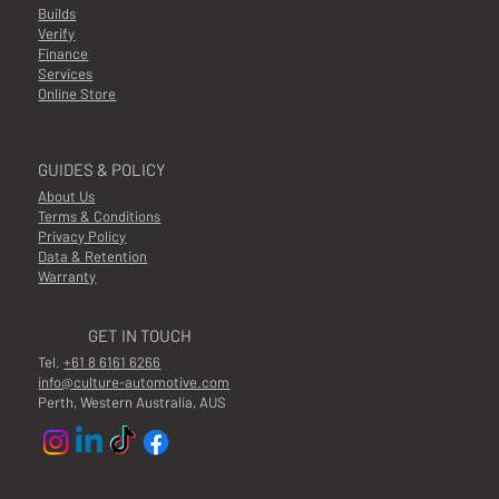
Builds
Verify
Finance
Services
Online Store
GUIDES & POLICY
About Us
Terms & Conditions
Privacy Policy
Data & Retention
Warranty
GET IN TOUCH
Tel.
+61 8 6161 6266
info@culture-automotive.com
Perth, Western Australia, AUS