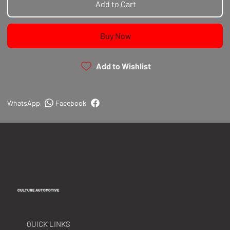
Add to Cart
Buy Now
Add to Wishlist
WhatsApp
Facebook
CULTURE AUTOMOTIVE
QUICK LINKS