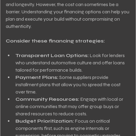
and longevity. However, the cost can sometimes be a 
barrier. Understanding your financing options can help you 
plan and execute your build without compromising on 
authenticity.
Consider these financing strategies:
Transparent Loan Options:
 Look for lenders 
who understand automotive culture and offer loans 
tailored for performance builds.
Payment Plans:
 Some suppliers provide 
installment plans that allow you to spread the cost 
over time.
Community Resources:
 Engage with local or 
online communities that may offer group buys or 
shared resources to reduce costs.
Budget Prioritization:
 Focus on critical 
components first, such as engine internals or 
suspension, before moving to cosmetic upgrades.