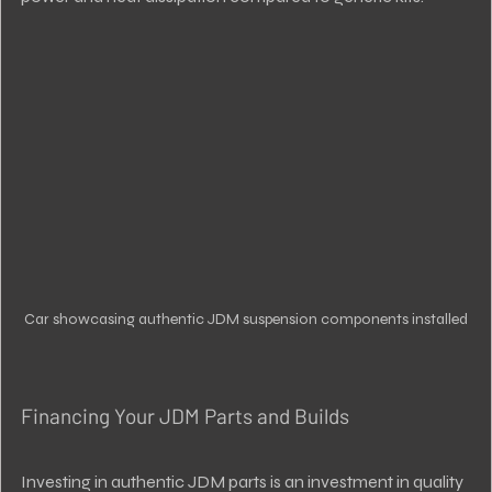
Car showcasing authentic JDM suspension components installed
Financing Your JDM Parts and Builds
Investing in authentic JDM parts is an investment in quality 