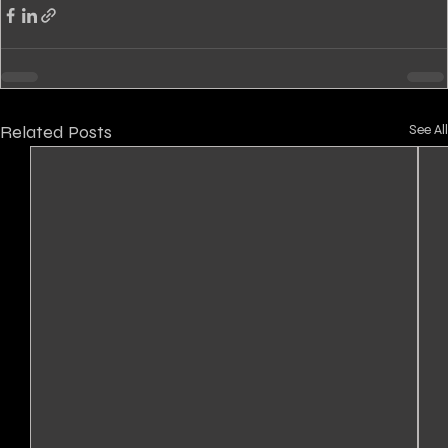
Related Posts
See All