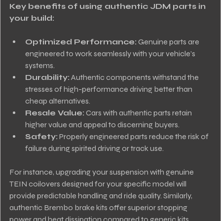
Key benefits of using authentic JDM parts in 
your build:
Optimized Performance:
 Genuine parts are 
engineered to work seamlessly with your vehicle’s 
systems.
Durability:
 Authentic components withstand the 
stresses of high-performance driving better than 
cheap alternatives.
Resale Value:
 Cars with authentic parts retain 
higher value and appeal to discerning buyers.
Safety:
 Properly engineered parts reduce the risk of 
failure during spirited driving or track use.
For instance, upgrading your suspension with genuine 
TEIN coilovers designed for your specific model will 
provide predictable handling and ride quality. Similarly, 
authentic Brembo brake kits offer superior stopping 
power and heat dissipation compared to generic kits.