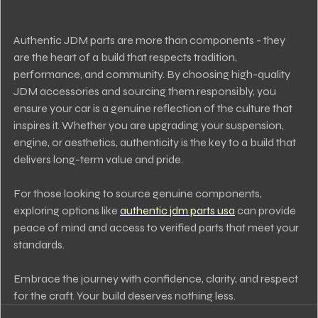
Authentic JDM parts are more than components - they 
are the heart of a build that respects tradition, 
performance, and community. By choosing high-quality 
JDM accessories and sourcing them responsibly, you 
ensure your car is a genuine reflection of the culture that 
inspires it. Whether you are upgrading your suspension, 
engine, or aesthetics, authenticity is the key to a build that 
delivers long-term value and pride.
For those looking to source genuine components, 
exploring options like 
authentic jdm parts usa
 can provide 
peace of mind and access to verified parts that meet your 
standards.
Embrace the journey with confidence, clarity, and respect 
for the craft. Your build deserves nothing less.