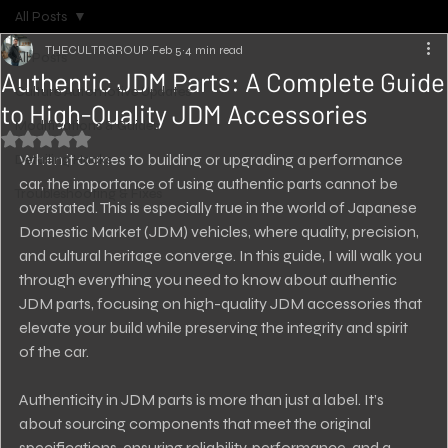
All Posts
THECULTRGROUP
Feb 5
4 min read
All Posts
Authentic JDM Parts: A Complete Guide
Culture Automotive Updates
to High-Quality JDM Accessories
Modifications & Guides
Rated NaN out of 5 stars.
When it comes to building or upgrading a performance 
Detailing Hacks
car, the importance of using authentic parts cannot be 
Troubleshooting & Fixes
overstated. This is especially true in the world of Japanese 
Domestic Market (JDM) vehicles, where quality, precision, 
and cultural heritage converge. In this guide, I will walk you 
through everything you need to know about authentic 
JDM parts, focusing on high-quality JDM accessories that 
elevate your build while preserving the integrity and spirit 
of the car.
Authenticity in JDM parts is more than just a label. It’s 
about sourcing components that meet the original 
specifications, ensuring reliability, performance, and a 