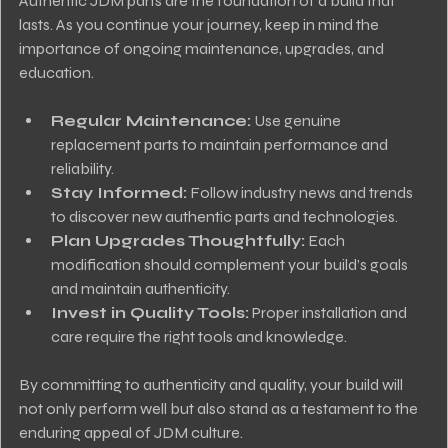
Authentic JDM parts are the foundation of a build that 
lasts. As you continue your journey, keep in mind the 
importance of ongoing maintenance, upgrades, and 
education.
Regular Maintenance:
 Use genuine 
replacement parts to maintain performance and 
reliability.
Stay Informed:
 Follow industry news and trends 
to discover new authentic parts and technologies.
Plan Upgrades Thoughtfully:
 Each 
modification should complement your build’s goals 
and maintain authenticity.
Invest in Quality Tools:
 Proper installation and 
care require the right tools and knowledge.
By committing to authenticity and quality, your build will 
not only perform well but also stand as a testament to the 
enduring appeal of JDM culture.