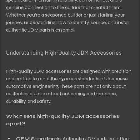
genuine connection to the culture that created them. 
Whether you’re a seasoned builder or just starting your 
journey, understanding how to identify, source, and install 
authentic JDM parts is essential.
Understanding High-Quality JDM Accessories
High-quality JDM accessories are designed with precision 
and crafted to meet the rigorous standards of Japanese 
automotive engineering. These parts are not only about 
aesthetics but also about enhancing performance, 
durability, and safety.
What sets high-quality JDM accessories 
apart?
OEM Standards:
 Authentic JDM parts are often 