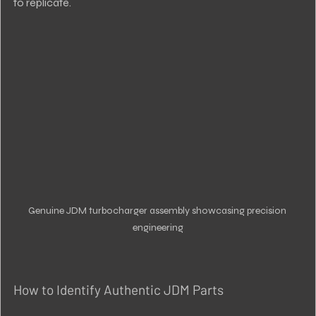
to replicate.
Genuine JDM turbocharger assembly showcasing precision 
engineering
How to Identify Authentic JDM Parts