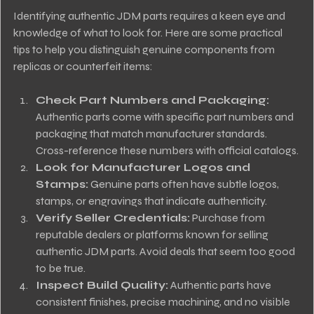
Identifying authentic JDM parts requires a keen eye and 
knowledge of what to look for. Here are some practical 
tips to help you distinguish genuine components from 
replicas or counterfeit items:
Check Part Numbers and Packaging:
Authentic parts come with specific part numbers and 
packaging that match manufacturer standards. 
Cross-reference these numbers with official catalogs.
Look for Manufacturer Logos and 
Stamps:
 Genuine parts often have subtle logos, 
stamps, or engravings that indicate authenticity.
Verify Seller Credentials:
 Purchase from 
reputable dealers or platforms known for selling 
authentic JDM parts. Avoid deals that seem too good 
to be true.
Inspect Build Quality:
 Authentic parts have 
consistent finishes, precise machining, and no visible 