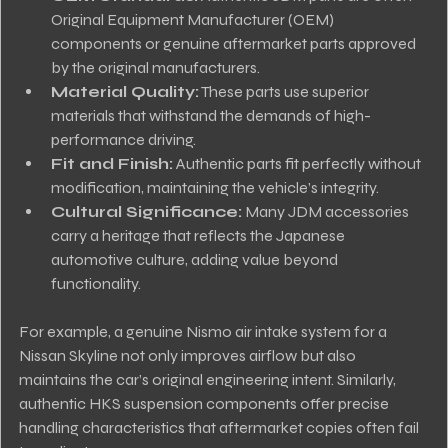
Original Equipment Manufacturer (OEM) 
components or genuine aftermarket parts approved 
by the original manufacturers.
Material Quality:
 These parts use superior 
materials that withstand the demands of high-
performance driving.
Fit and Finish:
 Authentic parts fit perfectly without 
modification, maintaining the vehicle’s integrity.
Cultural Significance:
 Many JDM accessories 
carry a heritage that reflects the Japanese 
automotive culture, adding value beyond 
functionality.
For example, a genuine Nismo air intake system for a 
Nissan Skyline not only improves airflow but also 
maintains the car’s original engineering intent. Similarly, 
authentic HKS suspension components offer precise 
handling characteristics that aftermarket copies often fail 