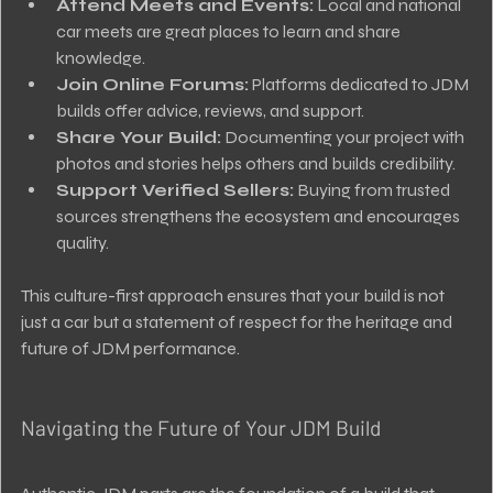
Attend Meets and Events:
 Local and national 
car meets are great places to learn and share 
knowledge.
Join Online Forums:
 Platforms dedicated to JDM 
builds offer advice, reviews, and support.
Share Your Build:
 Documenting your project with 
photos and stories helps others and builds credibility.
Support Verified Sellers:
 Buying from trusted 
sources strengthens the ecosystem and encourages 
quality.
This culture-first approach ensures that your build is not 
just a car but a statement of respect for the heritage and 
future of JDM performance.
Navigating the Future of Your JDM Build