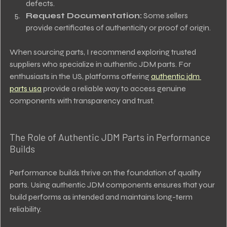
defects.
Request Documentation:
 Some sellers 
provide certificates of authenticity or proof of origin.
When sourcing parts, I recommend exploring trusted 
suppliers who specialize in authentic JDM parts. For 
enthusiasts in the US, platforms offering 
authentic jdm 
parts usa
 provide a reliable way to access genuine 
components with transparency and trust.
The Role of Authentic JDM Parts in Performance 
Builds
Performance builds thrive on the foundation of quality 
parts. Using authentic JDM components ensures that your 
build performs as intended and maintains long-term 
reliability.