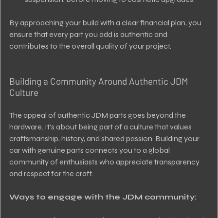
By approaching your build with a clear financial plan, you 
ensure that every part you add is authentic and 
contributes to the overall quality of your project.
Building a Community Around Authentic JDM 
Culture
The appeal of authentic JDM parts goes beyond the 
hardware. It’s about being part of a culture that values 
craftsmanship, history, and shared passion. Building your 
car with genuine parts connects you to a global 
community of enthusiasts who appreciate transparency 
and respect for the craft.
Ways to engage with the JDM community: