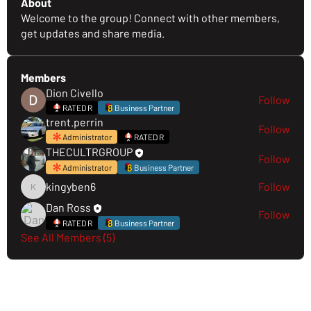
About
Welcome to the group! Connect with other members,
get updates and share media.
Members
Dion Civello
Follow
RATED R
Business Partner
trent.perrin
Follow
Administrator
RATED R
THECULTRGROUP
Follow
Administrator
Business Partner
kingyben6
Follow
kingyben6
Dan Ross
Follow
RATED R
Business Partner
See All Members (5)