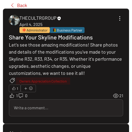
Back
THECULTRGROUP
April 4, 2025
Administrator
Business Partner
Share Your Skyline Modifications
Let's see those amazing modifications! Share photos 
and details of the modifications you've made to your 
Skyline R32, R33, R34, or R35. Whether it's performance 
upgrades, aesthetic changes, or unique 
customizations, we want to see it all!
Owners Appreciation Collection
1
1
0
21
Write a comment...