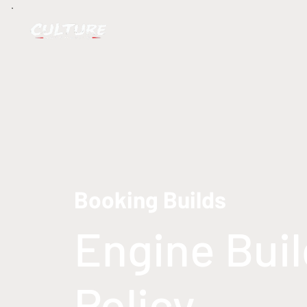
Booking Builds
Engine Bui
Policy