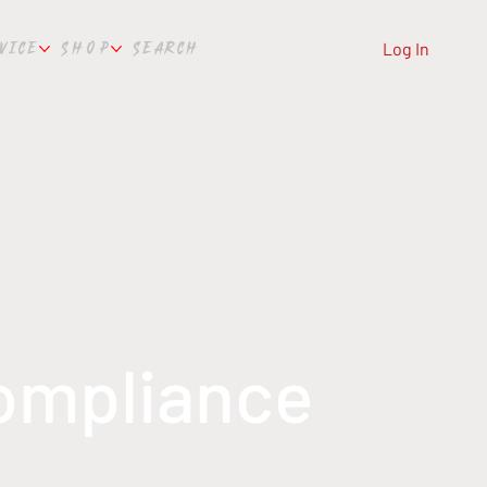
VICE
SHOP
SEARCH
Log In
Compliance