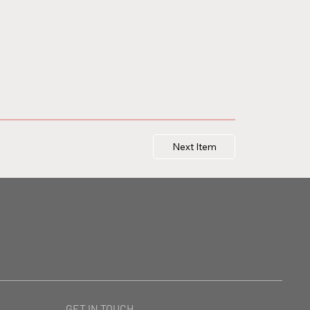
Next Item
GET IN TOUCH