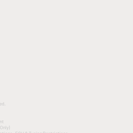
led,
ent
 Only)