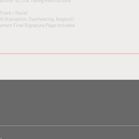
ations -ECU & Tuning Restrictions
 Track / Race)
il Starvation, Overheating, Neglect)
ment Final Signature Page Included