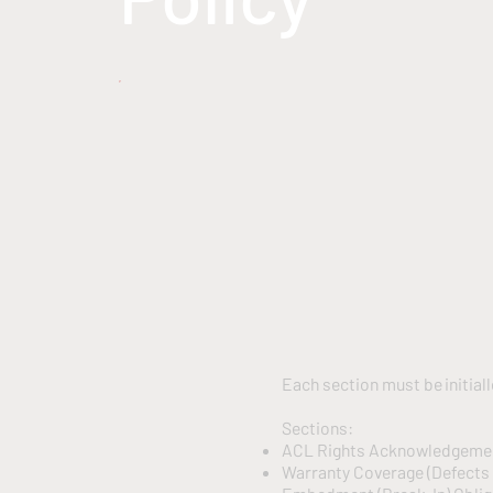
Each section must be initial
Sections:
ACL Rights Acknowledgem
Warranty Coverage (Defects