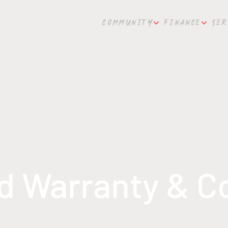
COMMUNITY
FINANCE
SER
ld Warranty & 