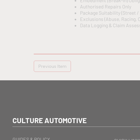
Embedment (Break-In) Oblig
Authorised Repairs Only
Package Suitability (Street /
Exclusions (Abuse, Racing, O
Data Logging & Claim Assess
Previous Item
CULTURE AUTOMOTIVE
GUIDES & POLICY