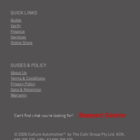
QUICK LINKS
Builds
Verify
Finance
Services
Online Store
GUIDES & POLICY
About Us
Terms & Conditions
Privacy Policy
Data & Retention
Warranty
Support Centre
Can't find what you're looking for?
© 2026 Culture Automotive™ by The Cultr Group Pty Ltd ACN.
685 706 370 ABN. 57 685 706 370