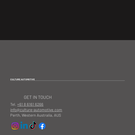
CULTURE AUTOMOTIVE
GET IN TOUCH
Tel.
+61 8 6161 6266
info@culture-automotive.com
Perth, Western Australia, AUS