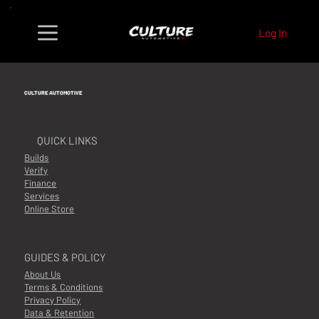
Log In
CULTURE AUTOMOTIVE
QUICK LINKS
Builds
Verify
Finance
Services
Online Store
GUIDES & POLICY
About Us
Terms & Conditions
Privacy Policy
Data & Retention