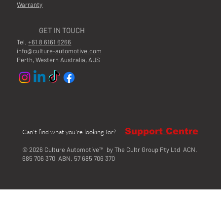
Warranty
GET IN TOUCH
Tel.
+61 8 6161 6266
info@culture-automotive.com
Perth, Western Australia, AUS
Support Centre
Can't find what you're looking for?
© 2026 Culture Automotive™ by The Cultr Group Pty Ltd ACN.
685 706 370 ABN. 57 685 706 370