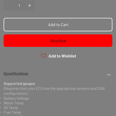
Add to Cart
Buy Now
Add to Wishlist
Specifications
Supported gauges
(Requires that your ECU has the appropriate sensors and CAN
configuration)
:
Battery Voltage
Water Temp
Oil Temp
Fuel Temp