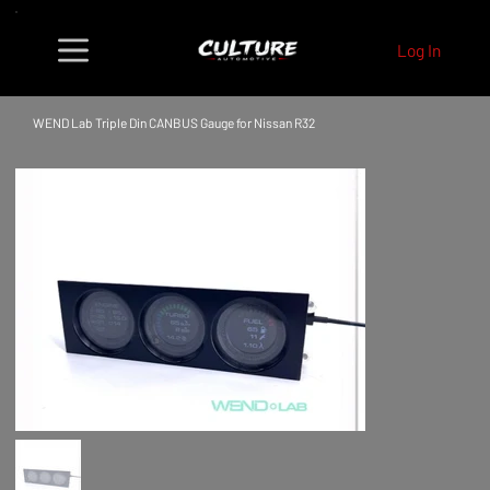
Log In
WEND Lab Triple Din CANBUS Gauge for Nissan R32