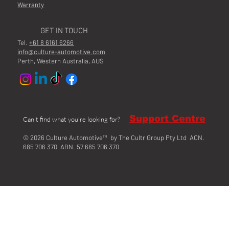
Warranty
GET IN TOUCH
Tel.
+61 8 6161 6266
info@culture-automotive.com
Perth, Western Australia, AUS
Support Centre
Can't find what you're looking for?
© 2026 Culture Automotive™ by The Cultr Group Pty Ltd ACN.
685 706 370 ABN. 57 685 706 370