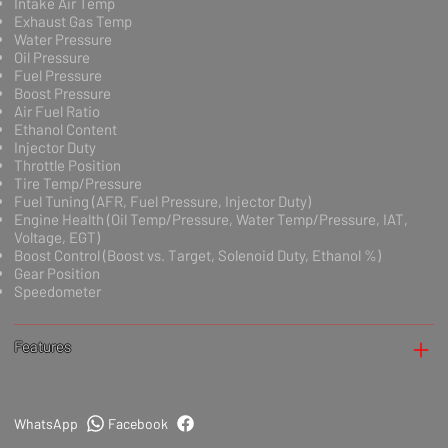
Intake Air Temp
Exhaust Gas Temp
Water Pressure
Oil Pressure
Fuel Pressure
Boost Pressure
Air Fuel Ratio
Ethanol Content
Injector Duty
Throttle Position
Tire Temp/Pressure
Fuel Tuning (AFR, Fuel Pressure, Injector Duty)
Engine Health (Oil Temp/Pressure, Water Temp/Pressure, IAT,
Voltage, EGT)
Boost Control (Boost vs. Target, Solenoid Duty, Ethanol %)
Gear Position
Speedometer
Features
WhatsApp
Facebook