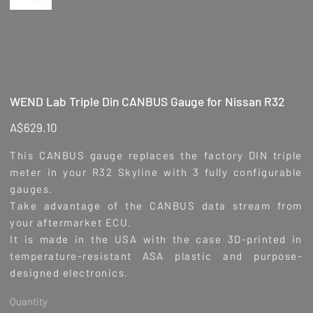
WEND Lab Triple Din CANBUS Gauge for Nissan R32
Price
A$629.10
This CANBUS gauge replaces the factory DIN triple
meter in your R32 Skyline with 3 fully configurable
gauges.
Take advantage of the CANBUS data stream from
your aftermarket ECU.
It is made in the USA with the case 3D-printed in
temperature-resistant ASA plastic and purpose-
designed electronics.
Quantity