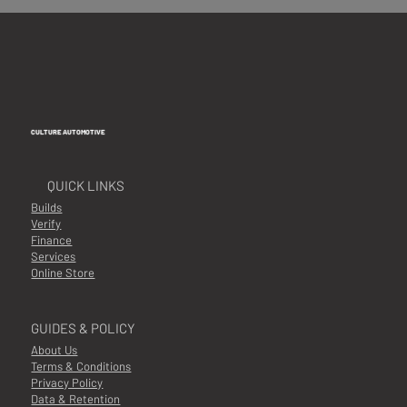
CULTURE AUTOMOTIVE
QUICK LINKS
Builds
Verify
Finance
Services
Online Store
GUIDES & POLICY
About Us
Terms & Conditions
Privacy Policy
Data & Retention