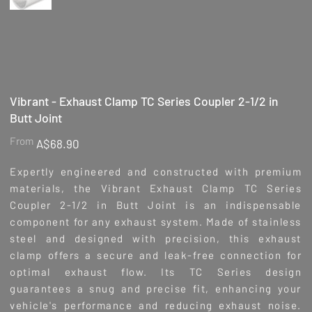
Vibrant - Exhaust Clamp TC Series Coupler 2-1/2 in
Butt Joint
Price
From
A$68.90
Expertly engineered and constructed with premium
materials, the Vibrant Exhaust Clamp TC Series
Coupler 2-1/2 in Butt Joint is an indispensable
component for any exhaust system. Made of stainless
steel and designed with precision, this exhaust
clamp offers a secure and leak-free connection for
optimal exhaust flow. Its TC Series design
guarantees a snug and precise fit, enhancing your
vehicle's performance and reducing exhaust noise.