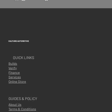
CULTURE AUTOMOTIVE
QUICK LINKS
Builds
Verify
Finance
Services
Online Store
GUIDES & POLICY
About Us
Terms & Conditions