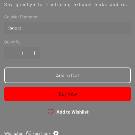
Say goodbye to frustrating exhaust leaks and rest
assured that you are using a sturdy and long-lasting
Coupler Diameter
exhaust clamp. Place your order today and see the
results for yourself.
Quantity
Add to Cart
Buy Now
Add to Wishlist
WhatsApp
Facebook