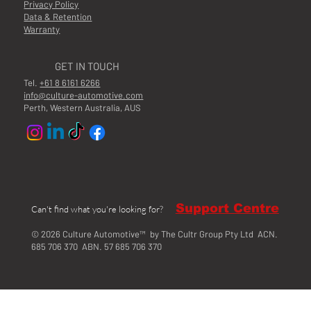
Privacy Policy
Data & Retention
Warranty
GET IN TOUCH
Tel.
+61 8 6161 6266
info@culture-automotive.com
Perth, Western Australia, AUS
Support Centre
Can't find what you're looking for?
© 2026 Culture Automotive™ by The Cultr Group Pty Ltd ACN.
685 706 370 ABN. 57 685 706 370