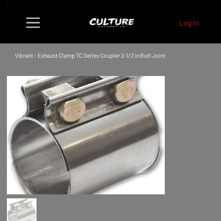
Log In
Vibrant - Exhaust Clamp TC Series Coupler 2-1/2 in Butt Joint