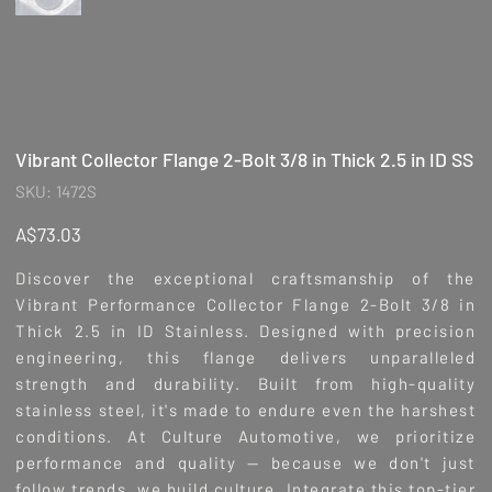
Vibrant Collector Flange 2-Bolt 3/8 in Thick 2.5 in ID SS
SKU
SKU:
1472S
1472S
Price
A$73.03
Discover the exceptional craftsmanship of the
Vibrant Performance Collector Flange 2-Bolt 3/8 in
Thick 2.5 in ID Stainless. Designed with precision
engineering, this flange delivers unparalleled
strength and durability. Built from high-quality
stainless steel, it's made to endure even the harshest
conditions. At Culture Automotive, we prioritize
performance and quality — because we don't just
follow trends, we build culture. Integrate this top-tier