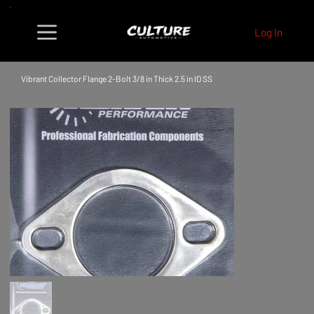
Log In
Vibrant Collector Flange 2-Bolt 3/8 in Thick 2.5 in ID SS