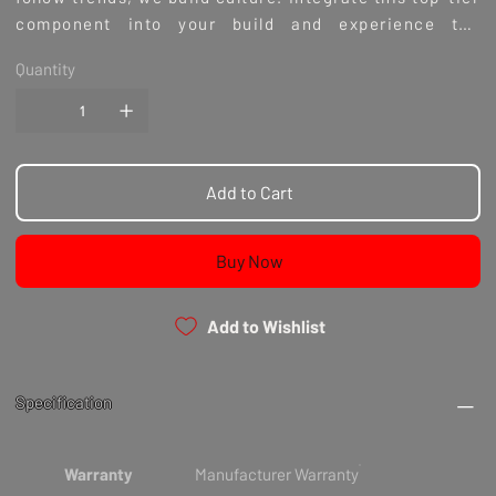
component into your build and experience the
difference true performance parts can make.
Quantity
Add to Cart
Buy Now
Add to Wishlist
Specification
Warranty
Manufacturer Warranty