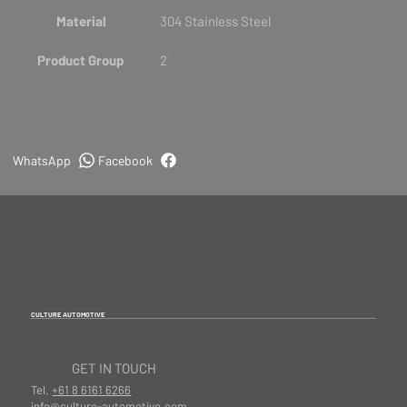
Material
304 Stainless Steel
Product Group
2
WhatsApp
Facebook
CULTURE AUTOMOTIVE
GET IN TOUCH
Tel.
+61 8 6161 6266
info@culture-automotive.com