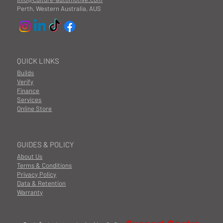
Perth, Western Australia, AUS
QUICK LINKS
Builds
Verify
Finance
Services
Online Store
GUIDES & POLICY
About Us
Terms & Conditions
Privacy Policy
Data & Retention
Warranty