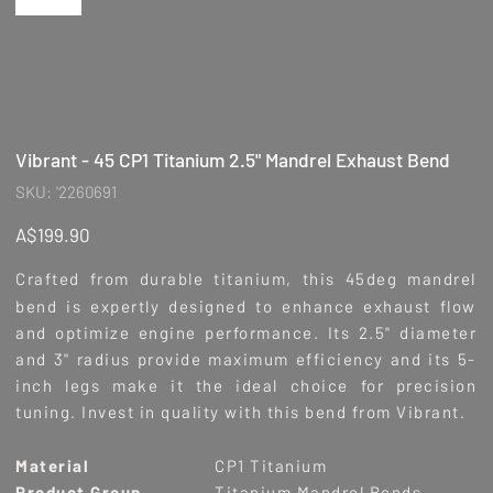
Vibrant - 45 CP1 Titanium 2.5" Mandrel Exhaust Bend
SKU
SKU:
'2260691
'2260691
Price
A$199.90
Crafted from durable titanium, this 45deg mandrel
bend is expertly designed to enhance exhaust flow
and optimize engine performance. Its 2.5" diameter
and 3" radius provide maximum efficiency and its 5-
inch legs make it the ideal choice for precision
tuning. Invest in quality with this bend from Vibrant.
Material
CP1 Titanium
Product Group
Titanium Mandrel Bends