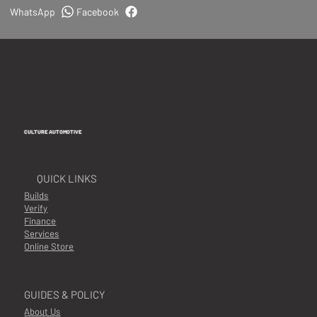
WhatsApp
Facebook
CULTURE AUTOMOTIVE
QUICK LINKS
Builds
Verify
Finance
Services
Online Store
GUIDES & POLICY
About Us