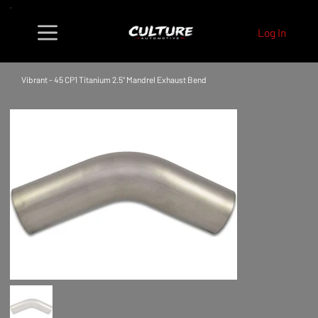
Log In
Vibrant - 45 CP1 Titanium 2.5" Mandrel Exhaust Bend