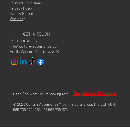
Terms & Conditions
Privacy Policy
Data & Retention
Warranty
GET IN TOUCH
Tel.
+61 8 6161 6266
info@culture-automotive.com
Perth, Western Australia, AUS
Support Centre
Can't find what you're looking for?
© 2026 Culture Automotive™ by The Cultr Group Pty Ltd ACN.
685 706 370 ABN. 57 685 706 370