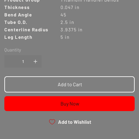
Thickness
0.047 in
Bend Angle
45
Tube O.D.
2.5 in
Centerline Radius
3.9375 in
Leg Length
5 in
Quantity
Add to Cart
Buy Now
Add to Wishlist