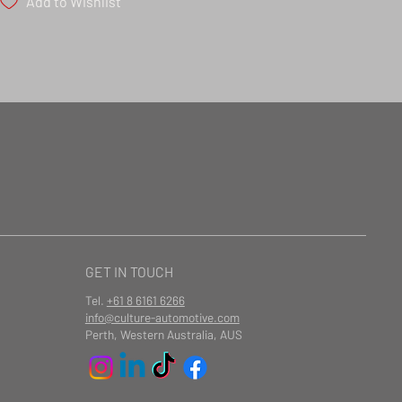
Add to Wishlist
GET IN TOUCH
Tel.
+61 8 6161 6266
info@culture-automotive.com
Perth, Western Australia, AUS