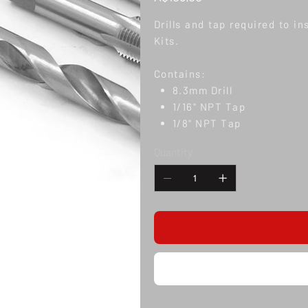
Drills and tap required to i
Kits.
Contains:
8.3mm Drill
1/16" NPT Tap
1/8" NPT Tap
Quantity