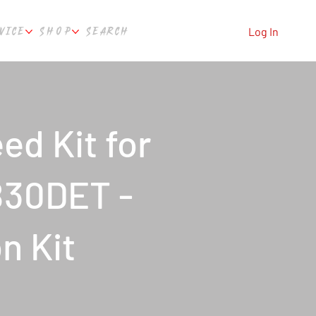
VICE
SHOP
SEARCH
Log In
ed Kit for
B30DET -
on Kit