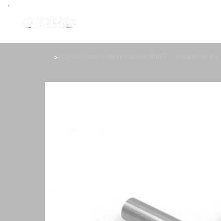
>
VCT Oil Feed Kit for Nissan RB30DET - Installation Kit