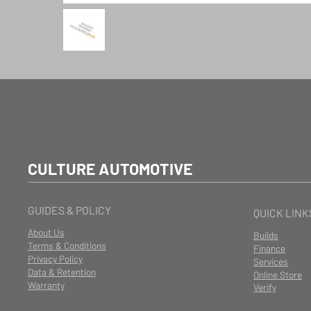
CULTURE AUTOMOTIVE
GUIDES & POLICY
QUICK LINK
About Us
Builds
Terms & Conditions
Finance
Privacy Policy
Services
Data & Retention
Online Store
Warranty
Verify