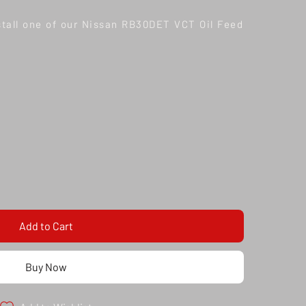
nstall one of our Nissan RB30DET VCT Oil Feed
Add to Cart
Buy Now