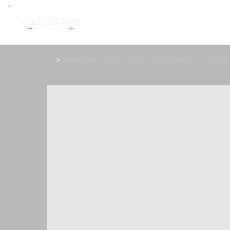
>
Turbosmart - Billet Turbo Oil Feed Filter 44um-4AN (Bl