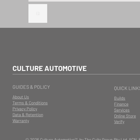
CULTURE AUTOMOTIVE
GUIDES & POLICY
QUICK LINK
About Us
Builds
Terms & Conditions
Finance
Privacy Policy
Services
Data & Retention
Online Store
Warranty
Verify
© 2026 Culture Automotive™ by The Cultr Group Pty Ltd ACN. 