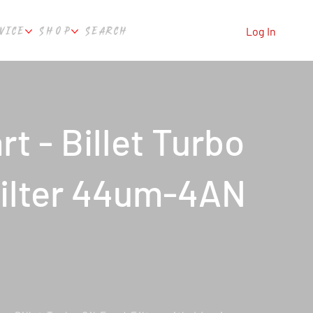
VICE
SHOP
SEARCH
Log In
t - Billet Turbo
Filter 44um-4AN