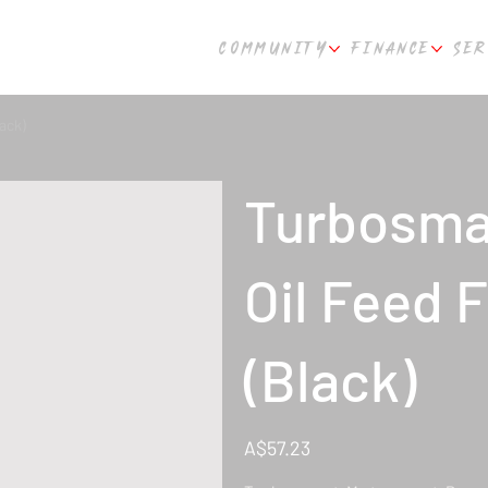
COMMUNITY
FINANCE
SER
ack)
Turbosmar
Oil Feed 
(Black)
Price
A$57.23