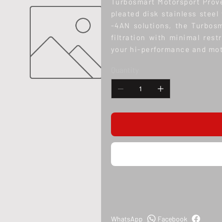
Turbosmart Motorsport Prove
pleated disk stainless steel
-4AN solutions, the Turbos
filtration with minimal rest
your hi-performance and mot
Quantity
WhatsApp
Facebook