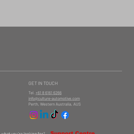
GET IN TOUCH
Tel.
+61 8 6161 6266
info@culture-automotive.com
Perth, Western Australia, AUS
Support Centre
d what you're looking for?