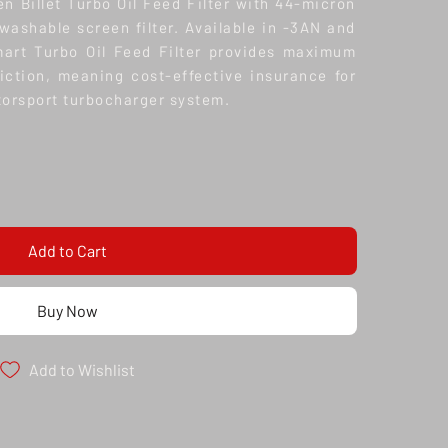
n Billet Turbo Oil Feed Filter with 44-micron
 washable screen filter. Available in -3AN and
mart Turbo Oil Feed Filter provides maximum
riction, meaning cost-effective insurance for
orsport turbocharger system.
Add to Cart
Buy Now
Add to Wishlist