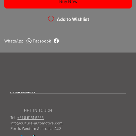
Buy Now
Add to Wishlist
WhatsApp
Facebook
CULTURE AUTOMOTIVE
GET IN TOUCH
Tel.
+61 8 6161 6266
info@culture-automotive.com
Perth, Western Australia, AUS