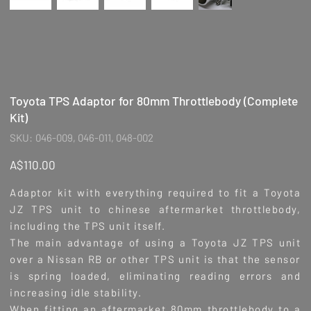
Toyota TPS Adaptor for 80mm Throttlebody (Complete
Kit)
SKU
SKU:
046-009, 046-011, 048-002
046-
009,
046-
Price
A$110.00
011,
048-
002
Adaptor kit with everything required to fit a Toyota
JZ TPS unit to chinese aftermarket throttlebody,
including the TPS unit itself.
The main advantage of using a Toyota JZ TPS unit
over a Nissan RB or other TPS unit is that the sensor
is spring loaded, eliminating reading errors and
increasing idle stability.
When fitting an aftermarket 80mm throttlebody to a