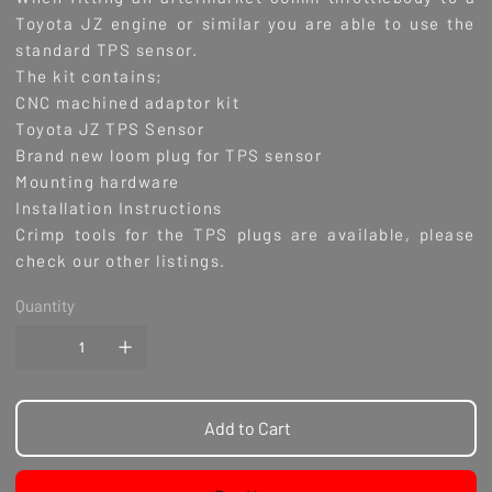
Toyota JZ engine or similar you are able to use the
standard TPS sensor.
The kit contains;
CNC machined adaptor kit
Toyota JZ TPS Sensor
Brand new loom plug for TPS sensor
Mounting hardware
Installation Instructions
Crimp tools for the TPS plugs are available, please
check our other listings.
Quantity
Add to Cart