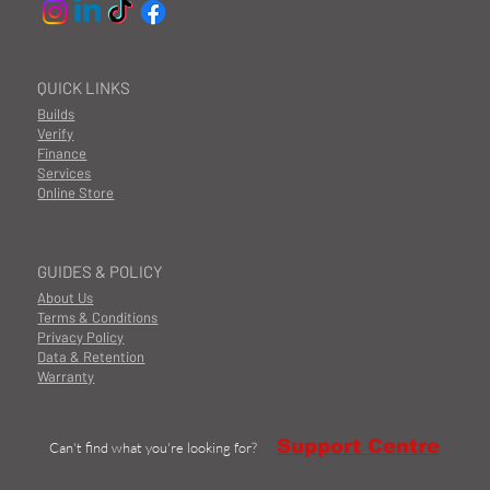
QUICK LINKS
Builds
Verify
Finance
Services
Online Store
GUIDES & POLICY
About Us
Terms & Conditions
Privacy Policy
Data & Retention
Warranty
Support Centre
Can't find what you're looking for?