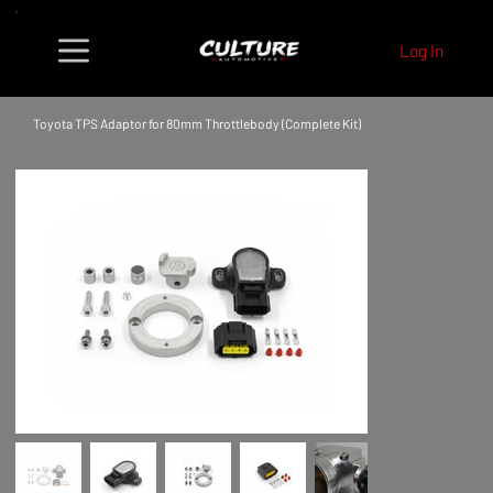
Log In
Toyota TPS Adaptor for 80mm Throttlebody (Complete Kit)