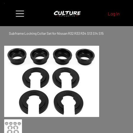
Log In
Subframe Locking Collar Set for Nissan R32 R33 R34 S13 S14 S15