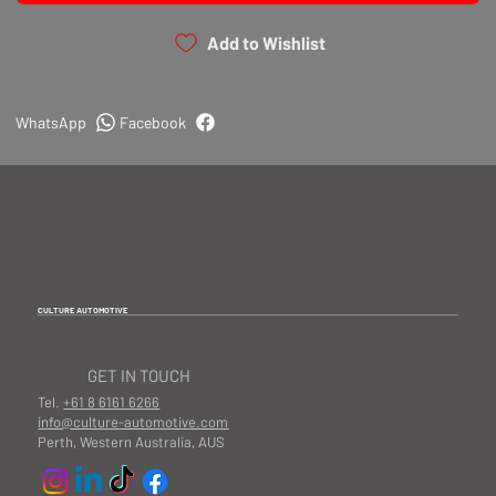
Add to Wishlist
WhatsApp
Facebook
CULTURE AUTOMOTIVE
GET IN TOUCH
Tel.
+61 8 6161 6266
info@culture-automotive.com
Perth, Western Australia, AUS