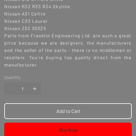
Nissan R32 R33 R34 Skyline
Nissan A31 Cefiro
Nissan C33 Laurel
Nissan Z32 300ZX
Parts from Franklin Engineering Ltd. are such a great
price because we are designers, the manufacturers
and the seller of the parts - there is no middleman or
resellers. You're buying top quality direct from the
manufacturer.
Quantity
Add to Cart
Buy Now