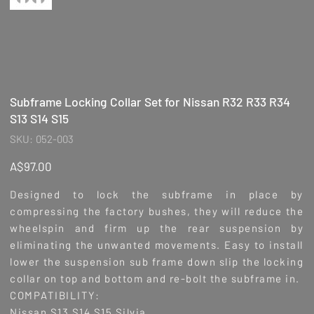
Subframe Locking Collar Set for Nissan R32 R33 R34
S13 S14 S15
SKU
SKU:
052-003
052-
003
Price
A$97.00
Designed to lock the subframe in place by
compressing the factory bushes, they will reduce the
wheelspin and firm up the rear suspension by
eliminating the unwanted movements. Easy to install
lower the suspension sub frame down slip the locking
collar on top and bottom and re-bolt the subframe in.
COMPATIBILITY:
Nissan S13 S14 S15 Silvia