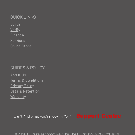
QUICK LINKS
Builds
Verify
Finance
Services
Online Store
GUIDES & POLICY
About Us
Terms & Conditions
Privacy Policy
Data & Retention
Warranty
Support Centre
Can't find what you're looking for?
© 2026 Culture Automotive™ by The Cultr Group Pty Ltd ACN.