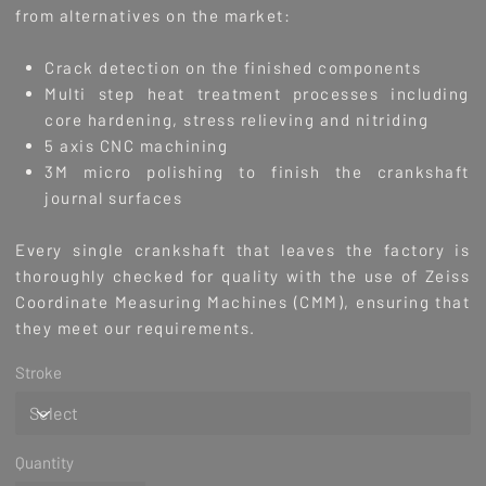
from alternatives on the market:
Crack detection on the finished components
Multi step heat treatment processes including
core hardening, stress relieving and nitriding
5 axis CNC machining
3M micro polishing to finish the crankshaft
journal surfaces
Every single crankshaft that leaves the factory is
thoroughly checked for quality with the use of Zeiss
Coordinate Measuring Machines (CMM), ensuring that
they meet our requirements.
Stroke
Quantity