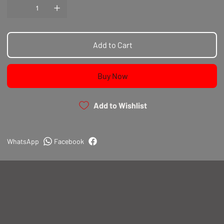
Add to Cart
Buy Now
Add to Wishlist
WhatsApp
Facebook