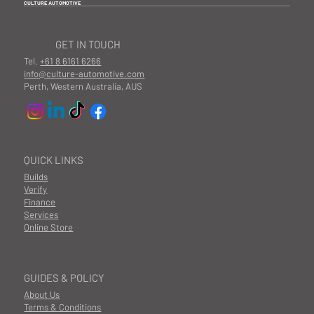
CULTURE AUTOMOTIVE
GET IN TOUCH
Tel.
+61 8 6161 6266
info@culture-automotive.com
Perth, Western Australia, AUS
QUICK LINKS
Builds
Verify
Finance
Services
Online Store
GUIDES & POLICY
About Us
Terms & Conditions