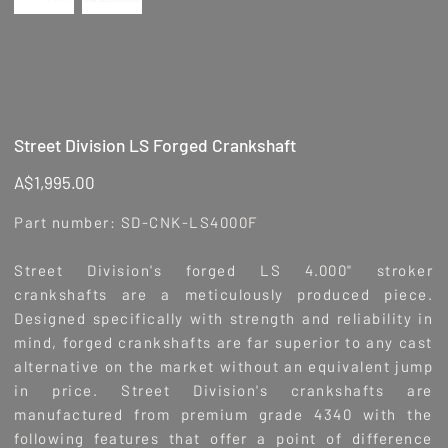
Street Division LS Forged Crankshaft
Price
A$1,995.00
Part number: SD-CNK-LS4000F
Street Division's forged LS 4.000" stroker
crankshafts are a meticulously produced piece.
Designed specifically with strength and reliability in
mind, forged crankshafts are far superior to any cast
alternative on the market without an equivalent jump
in price. Street Division's crankshafts are
manufactured from premium grade 4340 with the
following features that offer a point of difference