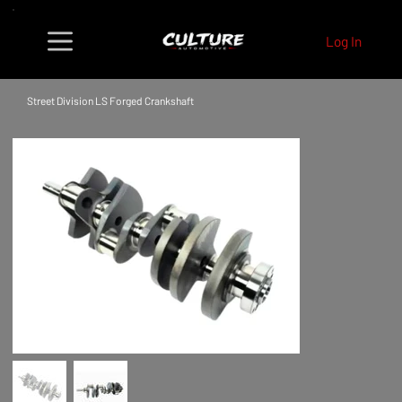
Log In
Street Division LS Forged Crankshaft