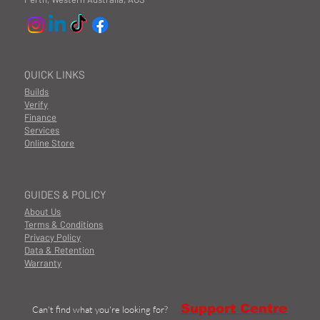
QUICK LINKS
Builds
Verify
Finance
Services
Online Store
GUIDES & POLICY
About Us
Terms & Conditions
Privacy Policy
Data & Retention
Warranty
Support Centre
Can't find what you're looking for?