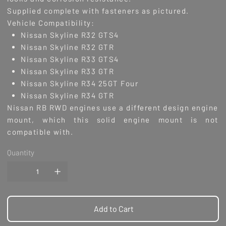
Supplied complete with fasteners as pictured.
Vehicle Compatibility:
Nissan Skyline R32 GTS4
Nissan Skyline R32 GTR
Nissan Skyline R33 GTS4
Nissan Skyline R33 GTR
Nissan Skyline R34 25GT Four
Nissan Skyline R34 GTR
Nissan RB RWD engines use a different design engine
mount, which this solid engine mount is not
compatible with.
Quantity
Add to Cart