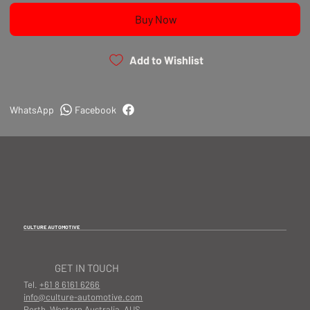
Buy Now
Add to Wishlist
WhatsApp
Facebook
CULTURE AUTOMOTIVE
GET IN TOUCH
Tel.
+61 8 6161 6266
info@culture-automotive.com
Perth, Western Australia, AUS