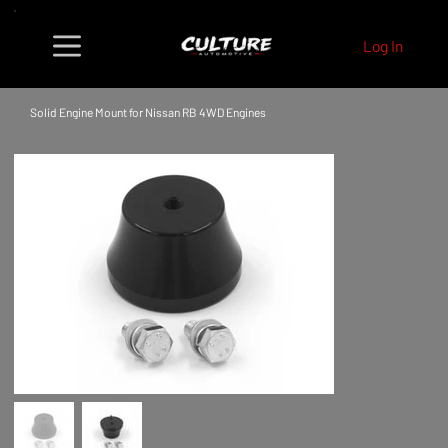
Log In
Solid Engine Mount for Nissan RB 4WD Engines