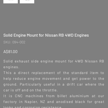
Solid Engine Mount for Nissan RB 4WD Engines
SKU
SKU:
094-002
094-
002
Price
A$81.00
Solid exhaust side engine mount for 4WD Nissan RB
engines.
This a direct replacement of the standard item to
help reduce engine movement and get power to the
ground. Particularly useful in a drift car where the
car is off and on the throttle.
It is CNC machines from billet aluminium at our
factory in Napier, NZ and anodised black for great
looks and corrosion resistance.