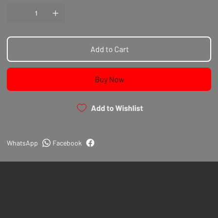
Add to Cart
Buy Now
Add to Wishlist
WhatsApp
Facebook