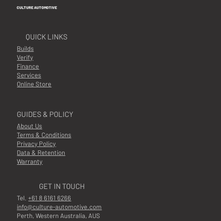
CULTURE AUTOMOTIVE
QUICK LINKS
Builds
Verify
Finance
Services
Online Store
GUIDES & POLICY
About Us
Terms & Conditions
Privacy Policy
Data & Retention
Warranty
GET IN TOUCH
Tel.
+61 8 6161 6266
info@culture-automotive.com
Perth, Western Australia, AUS