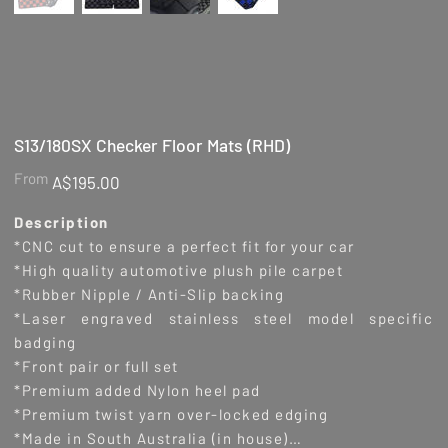
S13/180SX Checker Floor Mats (RHD)
Price
From
A$195.00
Description
*CNC cut to ensure a perfect fit for your car
*High quality automotive plush pile carpet
*Rubber Nipple / Anti-Slip backing
*Laser engraved stainless steel model specific
badging
*Front pair or full set
*Premium added Nylon heel pad
*Premium twist yarn over-locked edging
*Made in South Australia (in house)