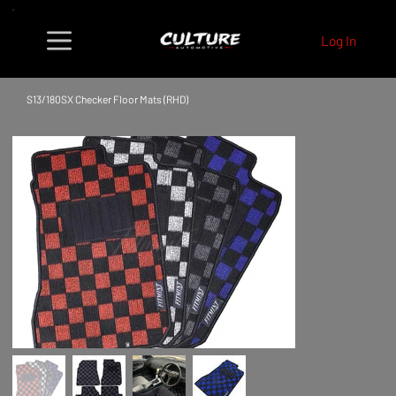
Log In
S13/180SX Checker Floor Mats (RHD)