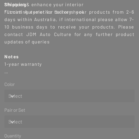
*Protect & enhance your interior
Shipping
*Locating eyelet for factory hook
Fitmint Automotive delivers
your products from 2-6
days within Australia, if international please allow 7-
10 business days to receive your products. Please
contact JDM Auto Culture for any further product
updates of queries
Notes
1-year warranty
**Please leave a comment in the checkout if you wish
Color
to have the item gift wrapped.
(This service is
complimentary - it's our pleasure)
Pair or Set
Quantity