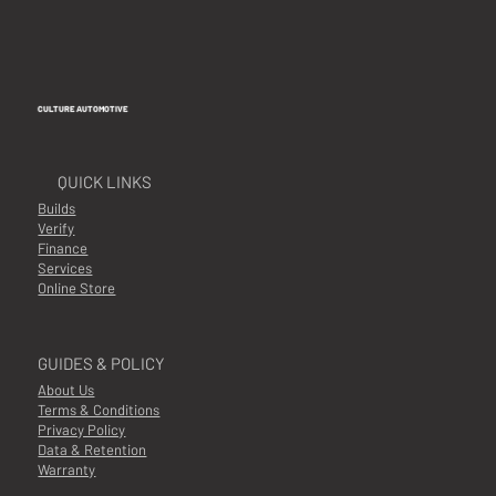
CULTURE AUTOMOTIVE
QUICK LINKS
Builds
Verify
Finance
Services
Online Store
GUIDES & POLICY
About Us
Terms & Conditions
Privacy Policy
Data & Retention
Warranty