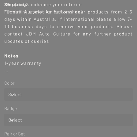
*Protect & enhance your interior
Shipping
*Locating eyelet for factory hook
Fitmint Automotive delivers
your products from 2-6
days within Australia, if international please allow 7-
10 business days to receive your products. Please
contact JDM Auto Culture for any further product
updates of queries
Notes
1-year warranty
**Please leave a comment in the checkout if you wish
Color
to have the item gift wrapped.
(This service is
complimentary - it's our pleasure)
Badge
Pair or Set