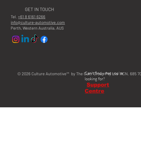
GET IN TOUCH
Tel.
+61 8 6161 6266
info@culture-automotive.com
Perth, Western Australia, AUS
Can't find what you're
© 2026 Culture Automotive™ by The Cultr Group Pty Ltd ACN. 685 7
looking for?
Support
Centre