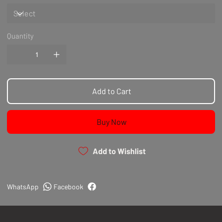
Quantity
Add to Cart
Buy Now
Add to Wishlist
WhatsApp
Facebook