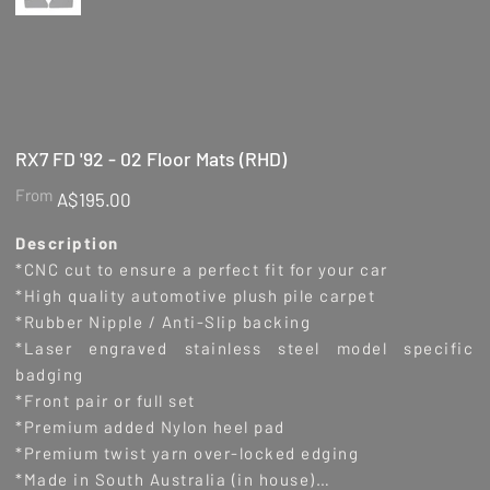
RX7 FD '92 - 02 Floor Mats (RHD)
Price
From
A$195.00
Description
*CNC cut to ensure a perfect fit for your car
*High quality automotive plush pile carpet
*Rubber Nipple / Anti-Slip backing
*Laser engraved stainless steel model specific
badging
*Front pair or full set
*Premium added Nylon heel pad
*Premium twist yarn over-locked edging
*Made in South Australia (in house)