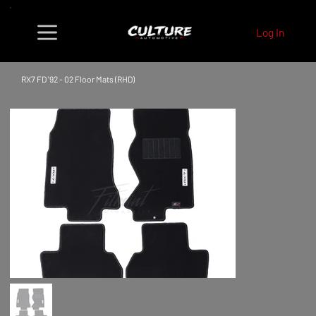
Log In
RX7 FD '92 - 02 Floor Mats (RHD)