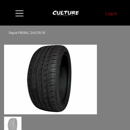
Log In
Rapid P609XL 245/35/19