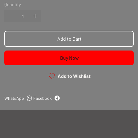
Quantity
Add to Cart
Buy Now
Add to Wishlist
WhatsApp
Facebook