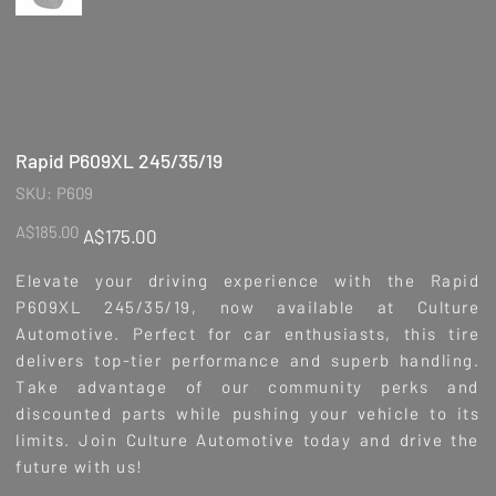
Rapid P609XL 245/35/19
SKU
SKU:
P609
P609
Original
Sale
A$185.00
A$175.00
price
price
Elevate your driving experience with the Rapid
P609XL 245/35/19, now available at Culture
Automotive. Perfect for car enthusiasts, this tire
delivers top-tier performance and superb handling.
Take advantage of our community perks and
discounted parts while pushing your vehicle to its
limits. Join Culture Automotive today and drive the
future with us!