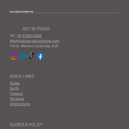
CULTURE AUTOMOTIVE
GET IN TOUCH
Tel.
+61 8 6161 6266
info@culture-automotive.com
Perth, Western Australia, AUS
QUICK LINKS
Builds
Verify
Finance
Services
Online Store
GUIDES & POLICY