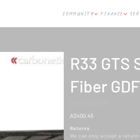
COMMUNITY
FINANCE
SER
R33 GTS S
Fiber GDF
SKU
SKU:
R33021CFRP
R33021CFRP
Price
A$400.45
Returns
We can only accept a return w