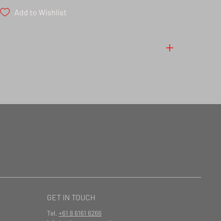
Add to Wishlist
GET IN TOUCH
Tel.
+61 8 6161 6266