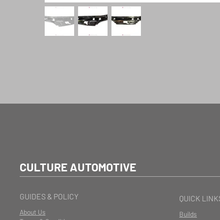
CULTURE AUTOMOTIVE
GUIDES & POLICY
QUICK LINK
About Us
Builds