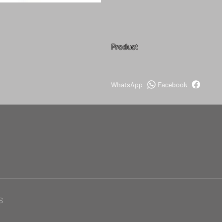
Product
WhatsApp
Facebook
S