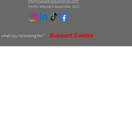
info@culture-automotive.com
Perth, Western Australia, AUS
Support Centre
d what you're looking for?