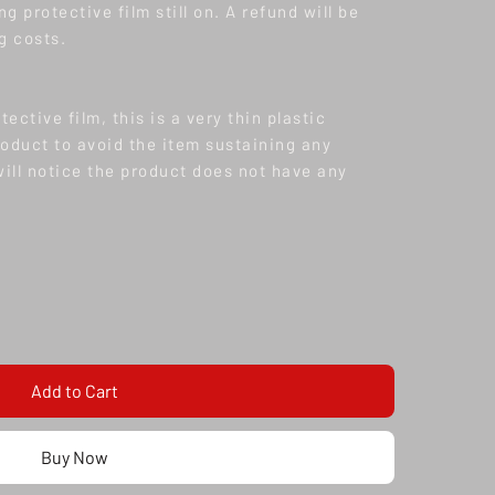
ng protective film still on. A refund will be
g costs.
tective film, this is a very thin plastic
oduct to avoid the item sustaining any
ll notice the product does not have any
oduct is made to order/ pre order, current
ction items has reduced to 3-4 months as of
s 1-2 Months & Maxton 4-8 weeks depending on
Add to Cart
Buy Now