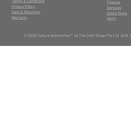
Terms & Conditions
Finance
Privacy Policy
Services
Data & Retention
Online Store
Warranty
Verify
© 2026 Culture Automotive™ by The Cultr Group Pty Ltd ACN. 