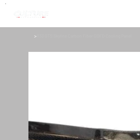
>
R33 GTS Skyline Carbon Fiber GDFD Cooling Panel