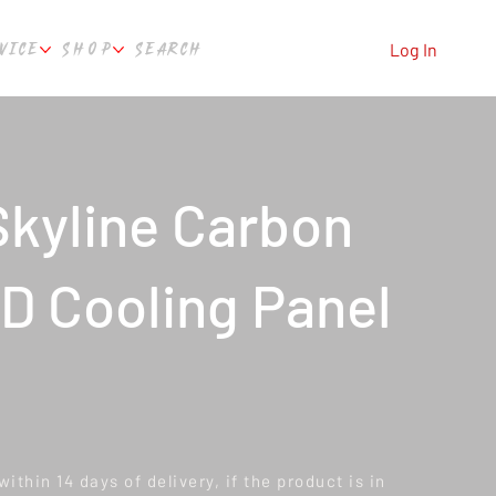
VICE
SHOP
SEARCH
Log In
kyline Carbon
D Cooling Panel
ithin 14 days of delivery, if the product is in